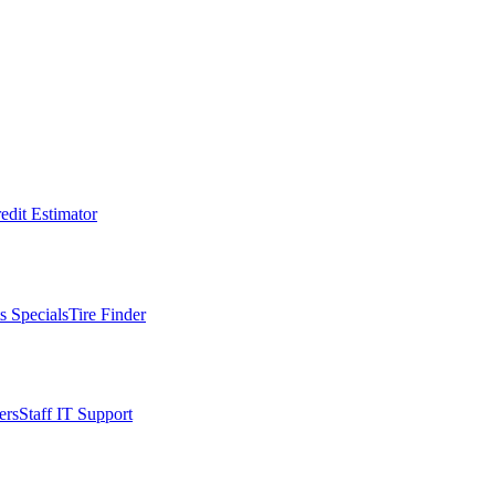
edit Estimator
s Specials
Tire Finder
ers
Staff IT Support