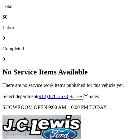
Total
$0
Labor
0
Completed
0
No Service Items Available
There are no service work items published for this vehicle yet.
Select department
(912) 876-3673
Sales
SHOWROOM
OPEN 9:00 AM – 6:00 PM TODAY