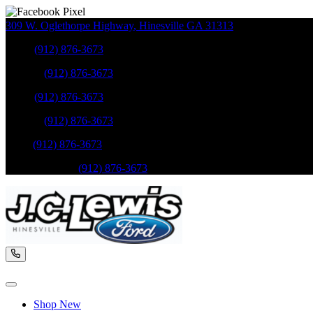
309 W. Oglethorpe Highway
,
Hinesville
GA
31313
Sales
:
(912) 876-3673
Service
:
(912) 876-3673
Sales
:
(912) 876-3673
Service
:
(912) 876-3673
Parts
:
(912) 876-3673
Mobile Service
:
(912) 876-3673
Shop New