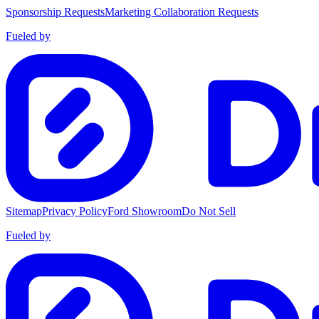
Sponsorship Requests
Marketing Collaboration Requests
Fueled by
Sitemap
Privacy Policy
Ford Showroom
Do Not Sell
Fueled by