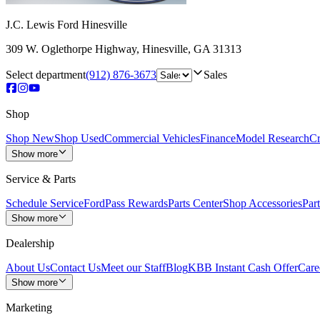
J.C. Lewis Ford Hinesville
309 W. Oglethorpe Highway
,
Hinesville
,
GA
31313
Select department
(912) 876-3673
Sales
Shop
Shop New
Shop Used
Commercial Vehicles
Finance
Model Research
Cr
Show more
Service & Parts
Schedule Service
FordPass Rewards
Parts Center
Shop Accessories
Part
Show more
Dealership
About Us
Contact Us
Meet our Staff
Blog
KBB Instant Cash Offer
Care
Show more
Marketing