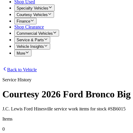
Shop Used
Specialty Vehicles
Courtesy Vehicles
Finance
Shop Clearance
Commercial Vehicles
Service & Parts
Vehicle Insights
More
Back to Vehicle
Service History
Courtesy 2026 Ford Bronco Big
J.C. Lewis Ford Hinesville
service work items for stock #
SB6015
Items
0