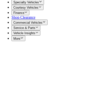
Specialty Vehicles
Courtesy Vehicles
Finance
Shop Clearance
Commercial Vehicles
Service & Parts
Vehicle Insights
More