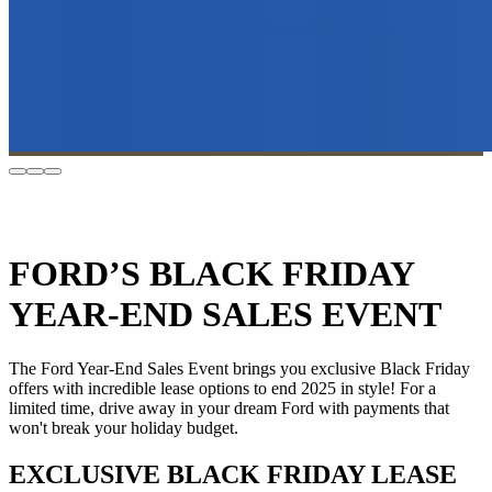
FORD’S BLACK FRIDAY
YEAR-END SALES EVENT
The Ford Year-End Sales Event brings you exclusive Black Friday
offers with incredible lease options to end 2025 in style! For a
limited time, drive away in your dream Ford with payments that
won't break your holiday budget.
EXCLUSIVE BLACK FRIDAY LEASE