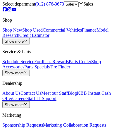
Select department
(912) 876-3673
Sales
Shop
Shop New
Shop Used
Commercial Vehicles
Finance
Model
Research
Credit Estimator
Show more
Service & Parts
Schedule Service
FordPass Rewards
Parts Center
Shop
Accessories
Parts Specials
Tire Finder
Show more
Dealership
About Us
Contact Us
Meet our Staff
Blog
KBB Instant Cash
Offer
Careers
Staff IT Support
Show more
Marketing
Sponsorship Requests
Marketing Collaboration Requests