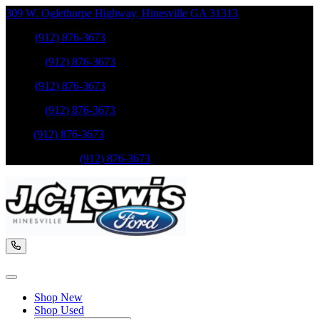
309 W. Oglethorpe Highway
,
Hinesville
GA
31313
Sales
:
(912) 876-3673
Service
:
(912) 876-3673
Sales
:
(912) 876-3673
Service
:
(912) 876-3673
Parts
:
(912) 876-3673
Mobile Service
:
(912) 876-3673
Shop New
Shop Used