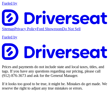
Fueled by
Sitemap
Privacy Policy
Ford Showroom
Do Not Sell
Fueled by
Prices and payments do not include state and local taxes, titles, and
tags. If you have any questions regarding our pricing, please call
(912) 876-3673
and ask for the General Manager.
If it looks too good to be true, it might be. Mistakes do get made. We
reserve the right to adjust any true mistakes or errors.