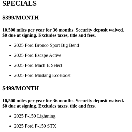
SPECIALS
$399/MONTH
10,500 miles per year for 36 months. Security deposit waived.
$0 due at signing. Excludes taxes, title and fees.
2025 Ford Bronco Sport Big Bend
2025 Ford Escape Active
2025 Ford Mach-E Select
2025 Ford Mustang EcoBoost
$499/MONTH
10,500 miles per year for 36 months. Security deposit waived.
$0 due at signing. Excludes taxes, title and fees.
2025 F-150 Lightning
2025 Ford F-150 STX