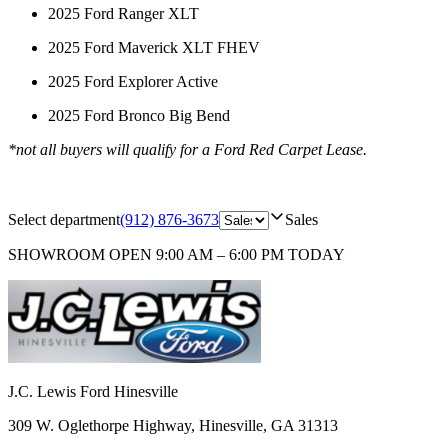
2025 Ford Ranger XLT
2025 Ford Maverick XLT FHEV
2025 Ford Explorer Active
2025 Ford Bronco Big Bend
*not all buyers will qualify for a Ford Red Carpet Lease.
Select department
(912) 876-3673
Sales
SHOWROOM
OPEN 9:00 AM – 6:00 PM TODAY
J.C. Lewis Ford Hinesville
309 W. Oglethorpe Highway
,
Hinesville
,
GA
31313