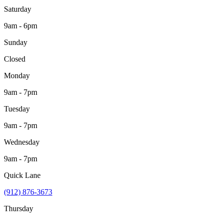
Saturday
9am - 6pm
Sunday
Closed
Monday
9am - 7pm
Tuesday
9am - 7pm
Wednesday
9am - 7pm
Quick Lane
(912) 876-3673
Thursday