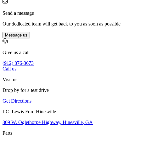
Send a message
Our dedicated team will get back to you as soon as possible
Message us
Give us a call
(912) 876-3673
Call us
Visit us
Drop by for a test drive
Get Directions
J.C. Lewis Ford Hinesville
309 W. Oglethorpe Highway
,
Hinesville
,
GA
Parts