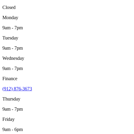
Closed
Monday
9am - 7pm
Tuesday
9am - 7pm
Wednesday
9am - 7pm
Finance
(912) 876-3673
Thursday
9am - 7pm
Friday
9am - 6pm