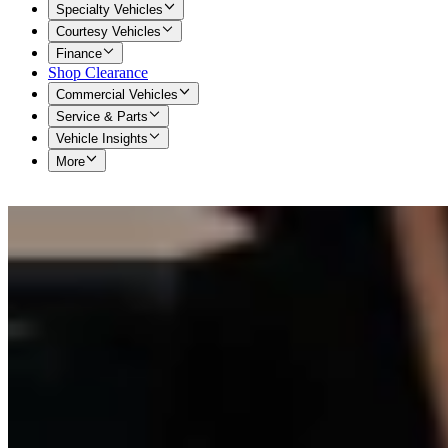
Specialty Vehicles
Courtesy Vehicles
Finance
Shop Clearance
Commercial Vehicles
Service & Parts
Vehicle Insights
More