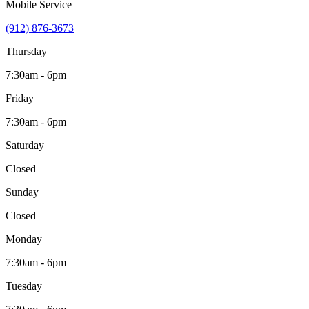
Mobile Service
(912) 876-3673
Thursday
7:30am - 6pm
Friday
7:30am - 6pm
Saturday
Closed
Sunday
Closed
Monday
7:30am - 6pm
Tuesday