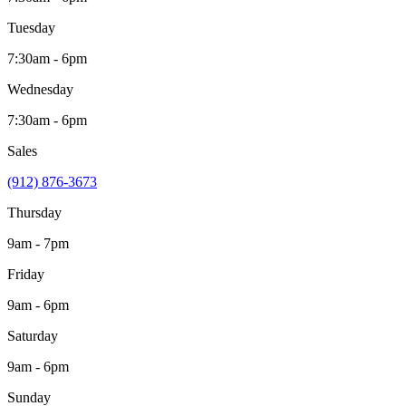
Tuesday
7:30am - 6pm
Wednesday
7:30am - 6pm
Sales
(912) 876-3673
Thursday
9am - 7pm
Friday
9am - 6pm
Saturday
9am - 6pm
Sunday