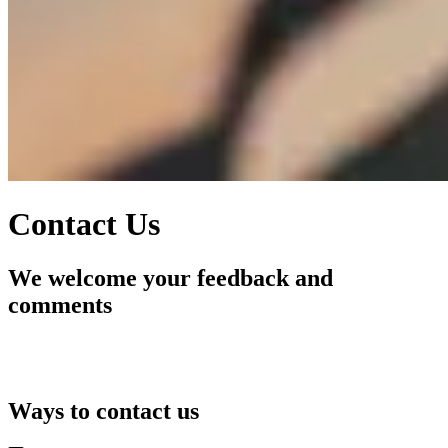
Contact Us
We welcome your feedback and
comments
Ways to contact us