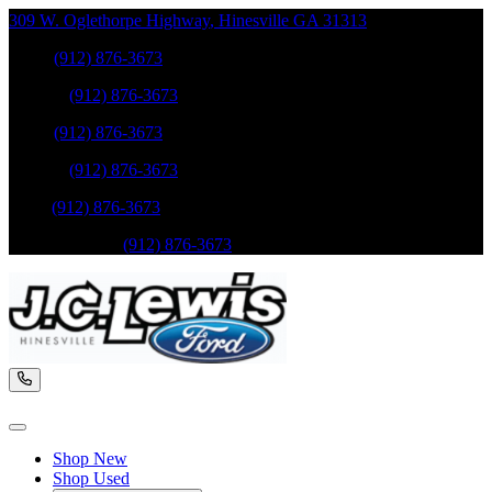
309 W. Oglethorpe Highway
,
Hinesville
GA
31313
Sales
:
(912) 876-3673
Service
:
(912) 876-3673
Sales
:
(912) 876-3673
Service
:
(912) 876-3673
Parts
:
(912) 876-3673
Mobile Service
:
(912) 876-3673
Shop New
Shop Used