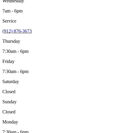
Wednesday
7am - 6pm
Service
(912) 876-3673
Thursday
7:30am - 6pm
Friday
7:30am - 6pm
Saturday
Closed
Sunday
Closed
Monday
7:30am - 6pm