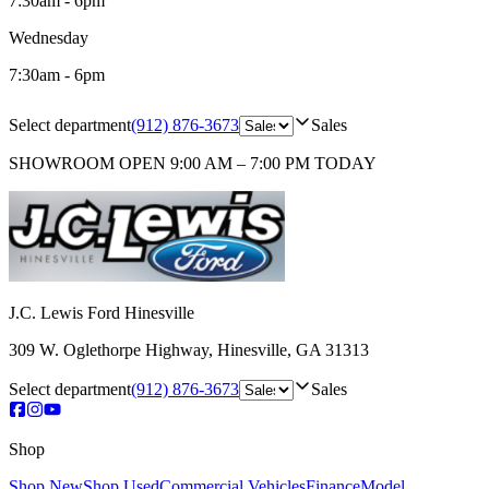
7:30am - 6pm
Wednesday
7:30am - 6pm
Select department
(912) 876-3673
Sales
SHOWROOM
OPEN 9:00 AM – 7:00 PM TODAY
J.C. Lewis Ford Hinesville
309 W. Oglethorpe Highway
,
Hinesville
,
GA
31313
Select department
(912) 876-3673
Sales
Shop
Shop New
Shop Used
Commercial Vehicles
Finance
Model