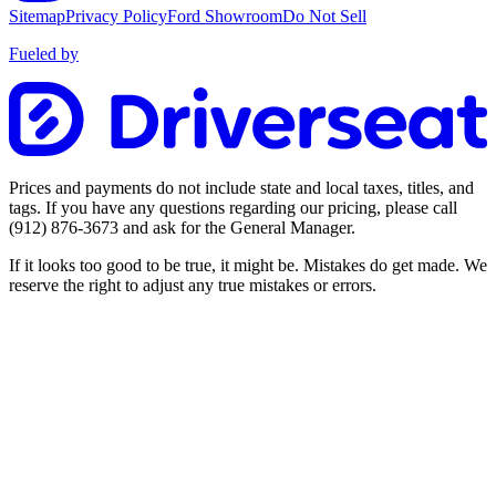
Sitemap
Privacy Policy
Ford Showroom
Do Not Sell
Fueled by
Prices and payments do not include state and local taxes, titles, and
tags. If you have any questions regarding our pricing, please call
(912) 876-3673
and ask for the General Manager.
If it looks too good to be true, it might be. Mistakes do get made. We
reserve the right to adjust any true mistakes or errors.