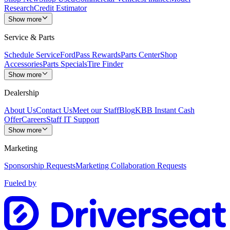
Research
Credit Estimator
Show more
Service & Parts
Schedule Service
FordPass Rewards
Parts Center
Shop
Accessories
Parts Specials
Tire Finder
Show more
Dealership
About Us
Contact Us
Meet our Staff
Blog
KBB Instant Cash
Offer
Careers
Staff IT Support
Show more
Marketing
Sponsorship Requests
Marketing Collaboration Requests
Fueled by