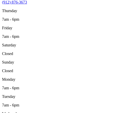
(912) 876-3673
Thursday
7am - 6pm
Friday
7am - 6pm
Saturday
Closed
Sunday
Closed
Monday
7am - 6pm
Tuesday
7am - 6pm