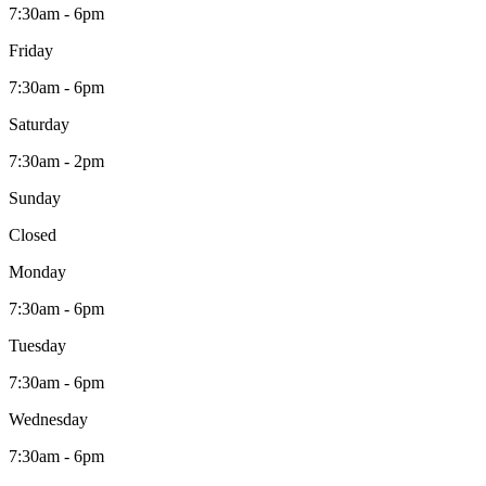
7:30am - 6pm
Friday
7:30am - 6pm
Saturday
7:30am - 2pm
Sunday
Closed
Monday
7:30am - 6pm
Tuesday
7:30am - 6pm
Wednesday
7:30am - 6pm