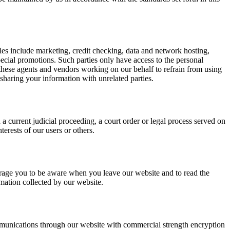
es include marketing, credit checking, data and network hosting,
pecial promotions. Such parties only have access to the personal
these agents and vendors working on our behalf to refrain from using
haring your information with unrelated parties.
a current judicial proceeding, a court order or legal process served on
terests of our users or others.
courage you to be aware when you leave our website and to read the
rmation collected by our website.
mmunications through our website with commercial strength encryption