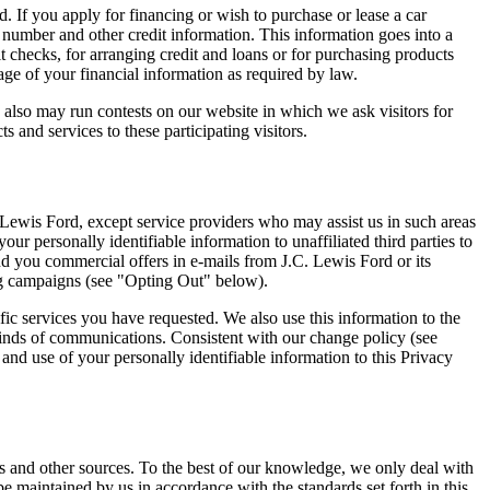
d. If you apply for financing or wish to purchase or lease a car
 number and other credit information. This information goes into a
it checks, for arranging credit and loans or for purchasing products
rage of your financial information as required by law.
also may run contests on our website in which we ask visitors for
 and services to these participating visitors.
C. Lewis Ford, except service providers who may assist us in such areas
r personally identifiable information to unaffiliated third parties to
d you commercial offers in e-mails from J.C. Lewis Ford or its
ing campaigns (see "Opting Out" below).
fic services you have requested. We also use this information to the
kinds of communications. Consistent with our change policy (see
nd use of your personally identifiable information to this Privacy
us and other sources. To the best of our knowledge, we only deal with
e maintained by us in accordance with the standards set forth in this