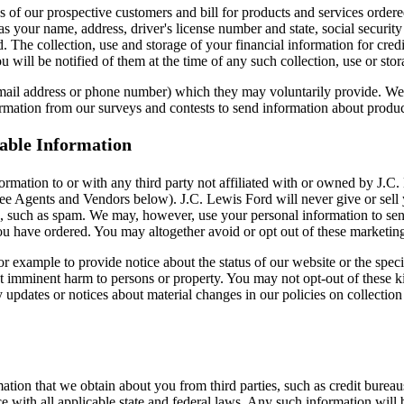
s of our prospective customers and bill for products and services ordere
s your name, address, driver's license number and state, social security
. The collection, use and storage of your financial information for cred
u will be notified of them at the time of any such collection, use or sto
 email address or phone number) which they may voluntarily provide. We 
ormation from our surveys and contests to send information about products
iable Information
nformation to or with any third party not affiliated with or owned by J.
e Agents and Vendors below). J.C. Lewis Ford will never give or sell you
s, such as spam. We may, however, use your personal information to sen
 you have ordered. You may altogether avoid or opt out of these market
 example to provide notice about the status of our website or the speci
nt imminent harm to persons or property. You may not opt-out of these 
pdates or notices about material changes in our policies on collection a
tion that we obtain about you from third parties, such as credit burea
with all applicable state and federal laws. Any such information will b