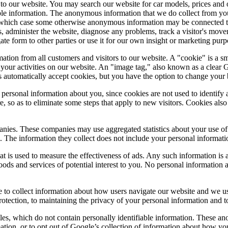
rs to our website. You may search our website for car models, prices an
le information. The anonymous information that we do collect from your 
in which case some otherwise anonymous information may be connected t
, administer the website, diagnose any problems, track a visitor's mov
form to other parties or use it for our own insight or marketing purpose
ation from all customers and visitors to our website. A "cookie" is a sma
 your activities on our website. An "image tag," also known as a clear
s automatically accept cookies, but you have the option to change your 
personal information about you, since cookies are not used to identify
so as to eliminate some steps that apply to new visitors. Cookies also
anies. These companies may use aggregated statistics about your use of
. The information they collect does not include your personal informati
at is used to measure the effectiveness of ads. Any such information 
goods and services of potential interest to you. No personal information 
 to collect information about how users navigate our website and we us
ection, to maintaining the privacy of your personal information and to
es, which do not contain personally identifiable information. These ano
ion, or to opt out of Google’s collection of information about how you