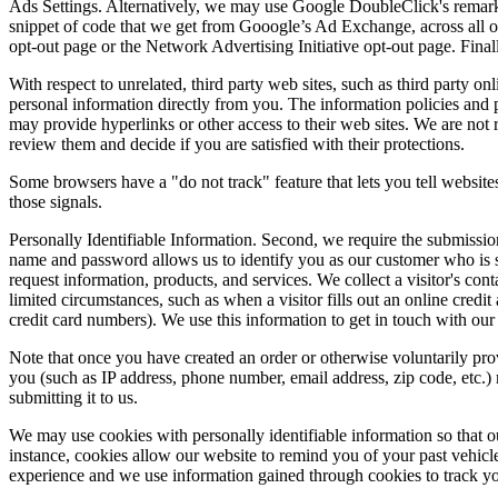
Ads Settings. Alternatively, we may use Google DoubleClick's remarketi
snippet of code that we get from Gooogle’s Ad Exchange, across all ou
opt-out page or the Network Advertising Initiative opt-out page. Finall
With respect to unrelated, third party web sites, such as third party onl
personal information directly from you. The information policies and pr
may provide hyperlinks or other access to their web sites. We are not re
review them and decide if you are satisfied with their protections.
Some browsers have a "do not track" feature that lets you tell websites
those signals.
Personally Identifiable Information. Second, we require the submissio
name and password allows us to identify you as our customer who is se
request information, products, and services. We collect a visitor's con
limited circumstances, such as when a visitor fills out an online credit
credit card numbers). We use this information to get in touch with our
Note that once you have created an order or otherwise voluntarily prov
you (such as IP address, phone number, email address, zip code, etc.) 
submitting it to us.
We may use cookies with personally identifiable information so that o
instance, cookies allow our website to remind you of your past vehicl
experience and we use information gained through cookies to track you