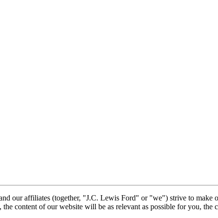
nd our affiliates (together, "J.C. Lewis Ford" or "we") strive to make 
, the content of our website will be as relevant as possible for you, the