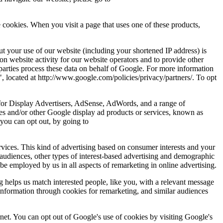
cookies. When you visit a page that uses one of these products,
 your use of our website (including your shortened IP address) is
on website activity for our website operators and to provide other
d parties process these data on behalf of Google. For more information
, located at http://www.google.com/policies/privacy/partners/. To opt
 for Display Advertisers, AdSense, AdWords, and a range of
es and/or other Google display ad products or services, known as
you can opt out, by going to
vices. This kind of advertising based on consumer interests and your
 audiences, other types of interest-based advertising and demographic
 be employed by us in all aspects of remarketing in online advertising.
g helps us match interested people, like you, with a relevant message
nformation through cookies for remarketing, and similar audiences
rnet. You can opt out of Google's use of cookies by visiting Google's