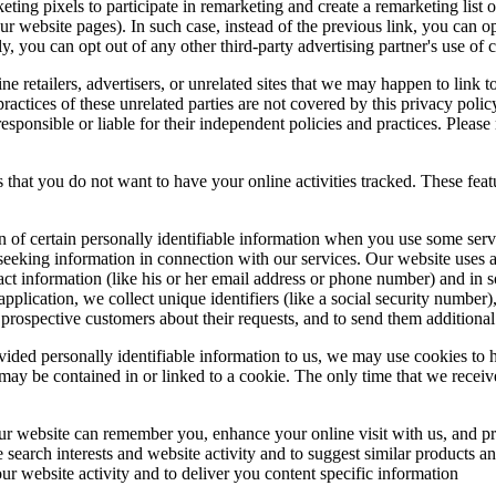
ng pixels to participate in remarketing and create a remarketing list of
r website pages). In such case, instead of the previous link, you can o
y, you can opt out of any other third-party advertising partner's use of 
ine retailers, advertisers, or unrelated sites that we may happen to link to
actices of these unrelated parties are not covered by this privacy policy
sponsible or liable for their independent policies and practices. Please r
 that you do not want to have your online activities tracked. These feat
n of certain personally identifiable information when you use some serv
eking information in connection with our services. Our website uses a 
tact information (like his or her email address or phone number) and in 
 application, we collect unique identifiers (like a social security number
 prospective customers about their requests, and to send them additiona
ided personally identifiable information to us, we may use cookies to h
may be contained in or linked to a cookie. The only time that we receiv
ur website can remember you, enhance your online visit with us, and pr
e search interests and website activity and to suggest similar products
r website activity and to deliver you content specific information