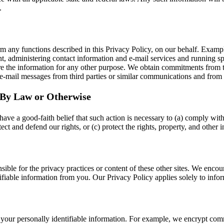
.
m any functions described in this Privacy Policy, on our behalf. Exampl
ment, administering contact information and e-mail services and running s
re the information for any other purpose. We obtain commitments from 
e-mail messages from third parties or similar communications and from s
d By Law or Otherwise
ave a good-faith belief that such action is necessary to (a) comply with 
t and defend our rights, or (c) protect the rights, property, and other in
onsible for the privacy practices or content of these other sites. We en
tifiable information from you. Our Privacy Policy applies solely to info
 your personally identifiable information. For example, we encrypt co