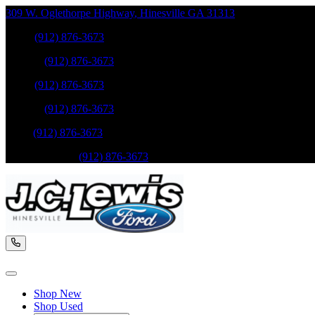
309 W. Oglethorpe Highway
,
Hinesville
GA
31313
Sales
:
(912) 876-3673
Service
:
(912) 876-3673
Sales
:
(912) 876-3673
Service
:
(912) 876-3673
Parts
:
(912) 876-3673
Mobile Service
:
(912) 876-3673
Shop New
Shop Used