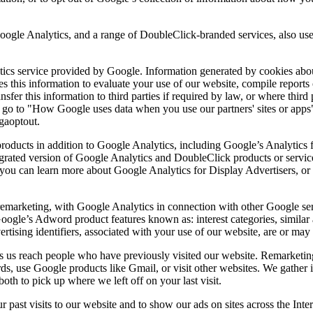
gle Analytics, and a range of DoubleClick-branded services, also use 
cs service provided by Google. Information generated by cookies about
es this information to evaluate your use of our website, compile reports 
nsfer this information to third parties if required by law, or where thir
 go to "How Google uses data when you use our partners' sites or apps"
/gaoptout.
roducts in addition to Google Analytics, including Google’s Analytics
egrated version of Google Analytics and DoubleClick products or servic
you can learn more about Google Analytics for Display Advertisers, or 
remarketing, with Google Analytics in connection with other Google ser
Google’s Adword product features known as: interest categories, similar
rtising identifiers, associated with your use of our website, are or may
ets us reach people who have previously visited our website. Remarketin
 use Google products like Gmail, or visit other websites. We gather i
oth to pick up where we left off on your last visit.
 past visits to our website and to show our ads on sites across the Inte