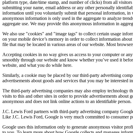
platform type, date/time stamp, and number of clicks) from all visito
submitting your name, email address or any other personally identifiab
information until you voluntarily submit that personal information, 
anonymous information is only used in the aggregate to analyze trends
aggregate use. We may provide this anonymous information in aggregate 
We also use "cookies" and "image tags" to collect certain usage inform
on your mobile device’s memory in order to collect information about
file that may be located in various areas of our website. Most browser
Accepting cookies in no way gives us access to your computer or any 
smoothly through our website and know whether you’ve used it before, 
website, and what you do while here.
Similarly, a cookie may be placed by our third-party advertising comp
advertisements about goods and services that you may be interested in
The third-party advertising companies may also employ technology th
visits to this and other sites in order to provide advertisements about 
anonymous and does not link online actions to an identifiable person.
J.C. Lewis Ford partners with third-party advertising company Google
Like J.C. Lewis Ford, Google is very much committed to consumer prot
Google uses this information only to generate anonymous visitor profil
to you. To learn more about how Google collects and manages informat