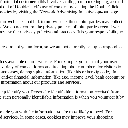
 potential customers (this involves adding a remarketing tag, a small
pt out of DoubleClick's use of cookies by visiting the DoubleClick
cookies by visiting the Network Advertising Initiative opt-out page.
, or web sites that link to our website, those third parties may collect
. We do not control the privacy policies of third parties even if we
eview their privacy policies and practices. It is your responsibility to
ures are not yet uniform, so we are not currently set up to respond to
ices available on our website. For example, your use of your user
variety of contact forms and tracking phone numbers for visitors to
some cases, demographic information (like his or her zip code). In
), and/or financial information (like age, income level, bank account or
l information about our products and services.
elp identify you. Personally identifiable information received from
e such personally identifiable information is when you volunteer it by
ovide you with the information you're most likely to need. For
 and services. In some cases, cookies may improve your shopping