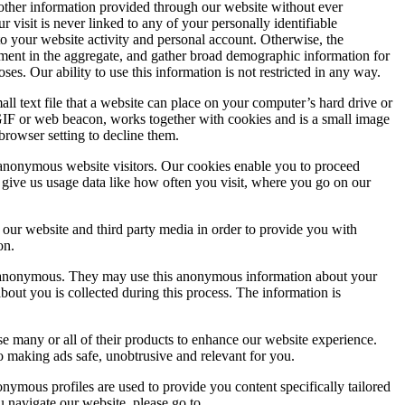
d other information provided through our website without ever
visit is never linked to any of your personally identifiable
o your website activity and personal account. Otherwise, the
ement in the aggregate, and gather broad demographic information for
s. Our ability to use this information is not restricted in any way.
ll text file that a website can place on your computer’s hard drive or
 GIF or web beacon, works together with cookies and is a small image
browser setting to decline them.
 anonymous website visitors. Our cookies enable you to proceed
 give us usage data like how often you visit, where you go on our
 our website and third party media in order to provide you with
on.
is anonymous. They may use this anonymous information about your
about you is collected during this process. The information is
e many or all of their products to enhance our website experience.
 making ads safe, unobtrusive and relevant for you.
nymous profiles are used to provide you content specifically tailored
 navigate our website, please go to