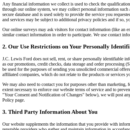
Any financial information we collect is used to check the qualification
through our online system, we may collect personal information such a
secure database and is used solely to provide the service you requested
and services may be subject to additional privacy policies and if so, yo
Our online surveys may ask visitors for contact information (like an
similar contact information in order to participate. We use contact inf
2. Our Use Restrictions on Your Personally Identif
J.C. Lewis Ford does not sell, rent, or share personally identifiable i
as our promotions, credit checks, data storage and order processing (Se
be used for the purposes of sending you unsolicited commercial offer
affiliated companies, which do not relate to the products or services
We may also need to contact you for purposes other than marketing, for
extent necessary to enforce our website terms of service and to preve
"Your Consent and Notification of Changes" below), we will post any u
Policy page.
3. Third Party Information About You
Our website supplements the information that you provide with informa
reputable providers who gather and maintain information in accordance 