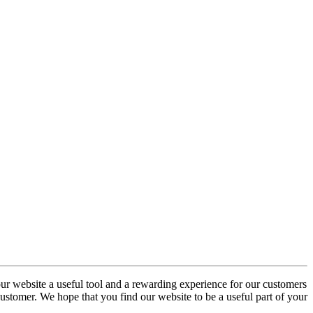
our website a useful tool and a rewarding experience for our customers
 customer. We hope that you find our website to be a useful part of your