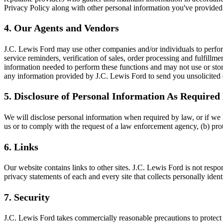
Privacy Policy along with other personal information you've provided
4. Our Agents and Vendors
J.C. Lewis Ford may use other companies and/or individuals to perfor
service reminders, verification of sales, order processing and fulfill
information needed to perform these functions and may not use or sto
any information provided by J.C. Lewis Ford to send you unsolicited 
5. Disclosure of Personal Information As Require
We will disclose personal information when required by law, or if we h
us or to comply with the request of a law enforcement agency, (b) protec
6. Links
Our website contains links to other sites. J.C. Lewis Ford is not resp
privacy statements of each and every site that collects personally iden
7. Security
J.C. Lewis Ford takes commercially reasonable precautions to protect