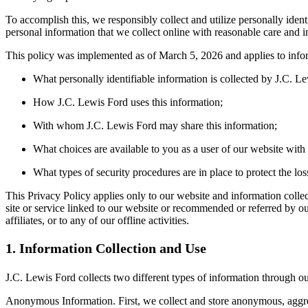
To accomplish this, we responsibly collect and utilize personally ide
personal information that we collect online with reasonable care and in
This policy was implemented as of March 5, 2026 and applies to informa
What personally identifiable information is collected by J.C. L
How J.C. Lewis Ford uses this information;
With whom J.C. Lewis Ford may share this information;
What choices are available to you as a user of our website with r
What types of security procedures are in place to protect the los
This Privacy Policy applies only to our website and information collec
site or service linked to our website or recommended or referred by our
affiliates, or to any of our offline activities.
1. Information Collection and Use
J.C. Lewis Ford collects two different types of information through o
Anonymous Information. First, we collect and store anonymous, aggregat