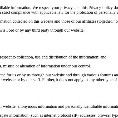
ntifiable information. We respect your privacy, and this Privacy Policy
 strict compliance with applicable law for the protection of personally i
tion collected on this website and those of our affiliates (together, "
ewis Ford or by any third party through our website;
espect to collection, use and distribution of the information; and
s, misuse or alteration of information under our control.
ted for us or by us through our website and through various features and
 website or by our staff. Further, it does not apply to any other type of 
ur website: anonymous information and personally identifiable informat
e information (such as internet protocol (IP) addresses, browser types,