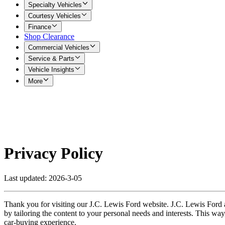
Specialty Vehicles
Courtesy Vehicles
Finance
Shop Clearance
Commercial Vehicles
Service & Parts
Vehicle Insights
More
Privacy Policy
Last updated: 2026-3-05
Thank you for visiting our J.C. Lewis Ford website. J.C. Lewis Ford a
by tailoring the content to your personal needs and interests. This way
car-buying experience.