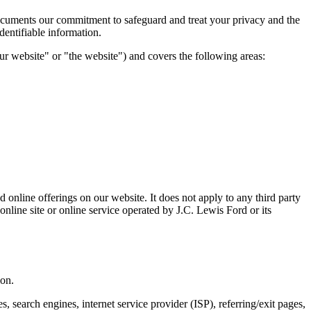
 documents our commitment to safeguard and treat your privacy and the
dentifiable information.
our website" or "the website") and covers the following areas:
 online offerings on our website. It does not apply to any third party
online site or online service operated by J.C. Lewis Ford or its
ion.
 search engines, internet service provider (ISP), referring/exit pages,