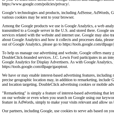
https://www.google.com/policies/privacy/.
Google’s technologies and products, including AdSense, AdWords, Goo
various cookies may be sent to your browser.
Among the Google products we use is Google Analytics, a web analyti
transmitted to a Google server in the U.S. and stored there. Google us
services related with the website and internet use. Google may also tra
about Google Analytics and how it collects and processes data, please
out of Google Analytics, please go to https://tools.google.com/dlpage
To help us manage our advertising and website, Google offers many p
DoubleClick-branded services. J.C. Lewis Ford participates in an int
Google Analytics for Display Advertisers. As with Google Analytics, 
https://tools.google.com/dlpage/gaoptout.
We have or may enable interest-based advertising features, including 
precise geographic location may, in addition to remarketing, include 
and location targeting. DoubleClick advertising cookies or mobile adve
"Remarketing" is simply a feature of interest-based advertising that l
on our website or even when you search on Google using our keywords,
feature in AdWords, simply to make your visits relevant and allow us b
Our partners, including Google, use cookies to serve ads based on your