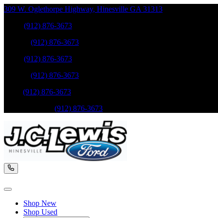
309 W. Oglethorpe Highway
,
Hinesville
GA
31313
Sales
:
(912) 876-3673
Service
:
(912) 876-3673
Sales
:
(912) 876-3673
Service
:
(912) 876-3673
Parts
:
(912) 876-3673
Mobile Service
:
(912) 876-3673
Shop New
Shop Used