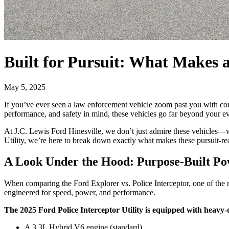
Built for Pursuit: What Makes a
May 5, 2025
If you’ve ever seen a law enforcement vehicle zoom past you with con
performance, and safety in mind, these vehicles go far beyond your ev
At J.C. Lewis Ford Hinesville, we don’t just admire these vehicles—we
Utility, we’re here to break down exactly what makes these pursuit-re
A Look Under the Hood: Purpose-Built P
When comparing the Ford Explorer vs. Police Interceptor, one of the m
engineered for speed, power, and performance.
The 2025 Ford Police Interceptor Utility is equipped with heavy-
A 3.3L Hybrid V6 engine (standard)