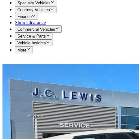
Specialty Vehicles
Courtesy Vehicles
Finance
Shop Clearance
Commercial Vehicles
Service & Parts
Vehicle Insights
More