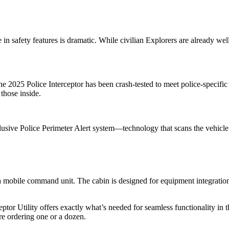
in safety features is dramatic. While civilian Explorers are already wel
2025 Police Interceptor has been crash-tested to meet police-specific s
 those inside.
xclusive Police Perimeter Alert system—technology that scans the vehic
's a mobile command unit. The cabin is designed for equipment integrati
tor Utility offers exactly what’s needed for seamless functionality in t
re ordering one or a dozen.