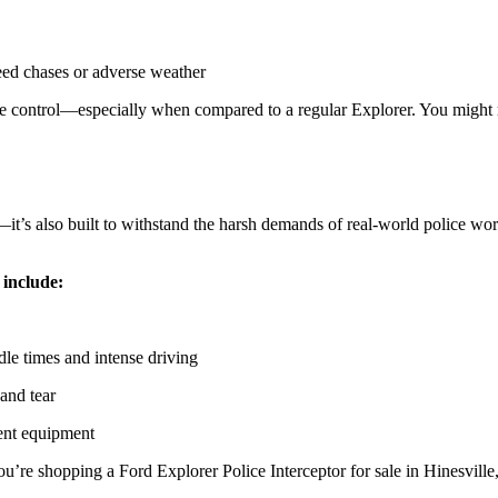
eed chases or adverse weather
e control—especially when compared to a regular Explorer. You might 
—it’s also built to withstand the harsh demands of real-world police wo
 include:
le times and intense driving
 and tear
ment equipment
u’re shopping a Ford Explorer Police Interceptor for sale in Hinesville