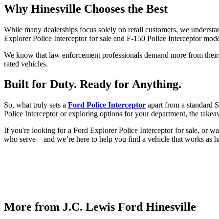
Why Hinesville Chooses the Best
While many dealerships focus solely on retail customers, we understa
Explorer Police Interceptor for sale and F-150 Police Interceptor model
We know that law enforcement professionals demand more from their ve
rated vehicles.
Built for Duty. Ready for Anything.
So, what truly sets a
Ford Police Interceptor
apart from a standard S
Police Interceptor or exploring options for your department, the takea
If you're looking for a Ford Explorer Police Interceptor for sale, or w
who serve—and we’re here to help you find a vehicle that works as h
More from J.C. Lewis Ford Hinesville