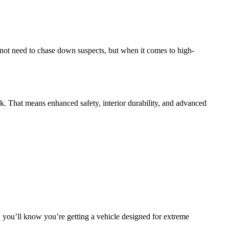
not need to chase down suspects, but when it comes to high-
rk. That means enhanced safety, interior durability, and advanced
, you’ll know you’re getting a vehicle designed for extreme