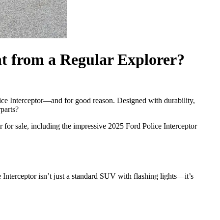
nt from a Regular Explorer?
ice Interceptor—and for good reason. Designed with durability,
parts?
 for sale, including the impressive 2025 Ford Police Interceptor
Interceptor isn’t just a standard SUV with flashing lights—it’s