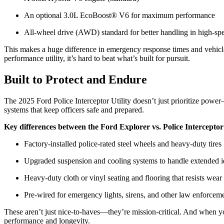
An optional 3.0L EcoBoost® V6 for maximum performance
All-wheel drive (AWD) standard for better handling in high-sp
This makes a huge difference in emergency response times and vehicl
performance utility, it’s hard to beat what’s built for pursuit.
Built to Protect and Endure
The 2025 Ford Police Interceptor Utility doesn’t just prioritize power
systems that keep officers safe and prepared.
Key differences between the Ford Explorer vs. Police Interceptor
Factory-installed police-rated steel wheels and heavy-duty tires
Upgraded suspension and cooling systems to handle extended id
Heavy-duty cloth or vinyl seating and flooring that resists wear
Pre-wired for emergency lights, sirens, and other law enforce
These aren’t just nice-to-haves—they’re mission-critical. And when yo
performance and longevity.