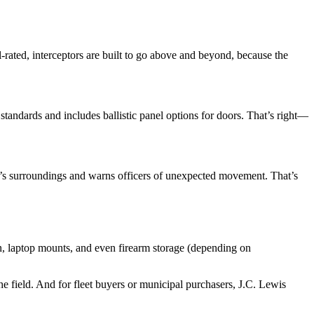
l-rated, interceptors are built to go above and beyond, because the
tandards and includes ballistic panel options for doors. That’s right—
le’s surroundings and warns officers of unexpected movement. That’s
on, laptop mounts, and even firearm storage (depending on
he field. And for fleet buyers or municipal purchasers, J.C. Lewis