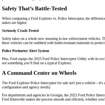
Safety That’s Battle-Tested
When comparing a Ford Explorer vs. Police Interceptor, the difference 
stakes are higher.
Seriously Crash-Tested
Safety takes on a whole new meaning in law enforcement vehicles. The 
these vehicles can be outfitted with bullet-resistant materials to protect
Police Perimeter Alert System
Plus, Ford equips the 2025 Ford Police Interceptor Utility with its e
not something you’ll find on a typical Explorer.
A Command Center on Wheels
The Ford Explorer Police Interceptor for sale isn't just a vehicle—it
configuration and agency needs).
For departments and agencies in Georgia, the 2025 Ford Police Intercep
Ford Hinesville makes the process smooth and efficient, whether you'