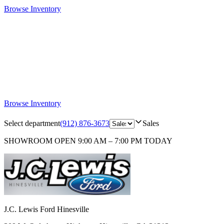
Browse Inventory
Browse Inventory
Select department
(912) 876-3673
Sales
SHOWROOM
OPEN 9:00 AM – 7:00 PM TODAY
J.C. Lewis Ford Hinesville