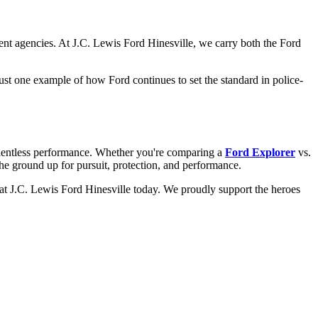
ent agencies. At J.C. Lewis Ford Hinesville, we carry both the Ford
st one example of how Ford continues to set the standard in police-
relentless performance. Whether you're comparing a
Ford Explorer
vs.
the ground up for pursuit, protection, and performance.
at J.C. Lewis Ford Hinesville today. We proudly support the heroes