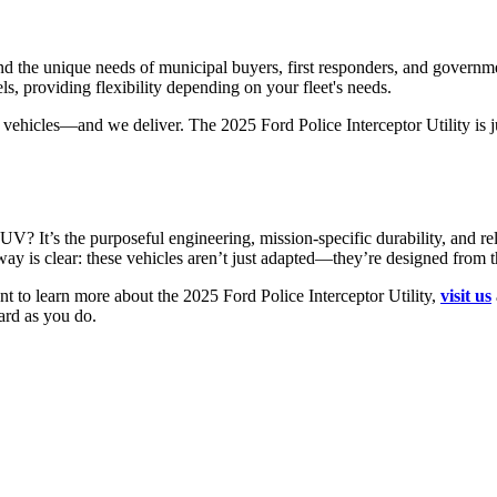
nd the unique needs of municipal buyers, first responders, and governm
s, providing flexibility depending on your fleet's needs.
hicles—and we deliver. The 2025 Ford Police Interceptor Utility is ju
UV? It’s the purposeful engineering, mission-specific durability, and 
way is clear: these vehicles aren’t just adapted—they’re designed from 
ant to learn more about the 2025 Ford Police Interceptor Utility,
visit us
ard as you do.