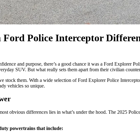
 Ford Police Interceptor Differe
fidence and purpose, there’s a good chance it was a Ford Explorer Pol
eryday SUV. But what really sets them apart from their civilian counter
 stock them. With a wide selection of Ford Explorer Police Interceptor
ady vehicles so unique.
ower
ost obvious differences lies in what’s under the hood. The 2025 Police 
duty powertrains that include: