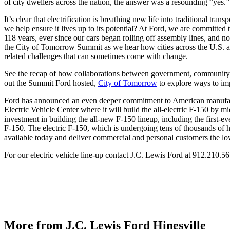
of city dwellers across the nation, the answer was a resounding “yes.
It’s clear that electrification is breathing new life into traditional t
we help ensure it lives up to its potential? At Ford, we are committed
118 years, ever since our cars began rolling off assembly lines, and 
the City of Tomorrow Summit as we hear how cities across the U.S. and 
related challenges that can sometimes come with change.
See the recap of how collaborations between government, community me
out the Summit Ford hosted,
City of Tomorrow
to explore ways to im
Ford has announced an even deeper commitment to American manufactur
Electric Vehicle Center where it will build the all-electric F-150 by
investment in building the all-new F-150 lineup, including the first
F-150. The electric F-150, which is undergoing tens of thousands of ho
available today and deliver commercial and personal customers the low
For our electric vehicle line-up contact J.C. Lewis Ford at 912.210
More from J.C. Lewis Ford Hinesville