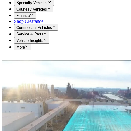
Specialty Vehicles
Courtesy Vehicles
Finance
Shop Clearance
Commercial Vehicles
Service & Parts
Vehicle Insights
More