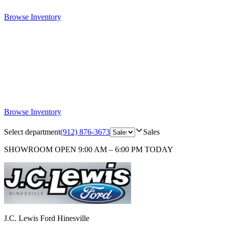
Browse Inventory
Browse Inventory
Select department
(912) 876-3673
Sales
SHOWROOM
OPEN 9:00 AM – 6:00 PM TODAY
J.C. Lewis Ford Hinesville