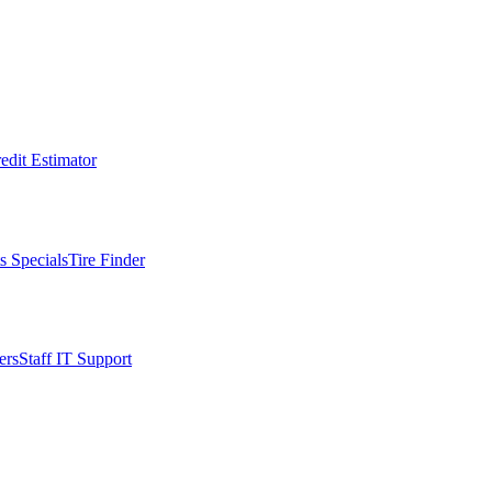
edit Estimator
s Specials
Tire Finder
ers
Staff IT Support