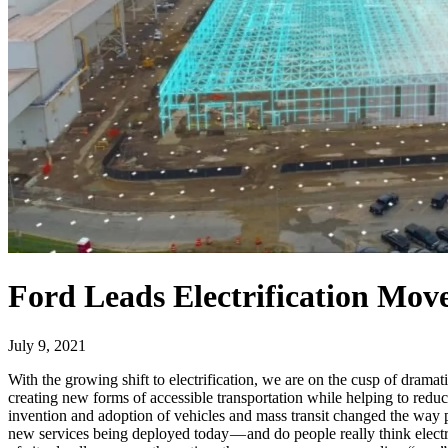
Ford Leads Electrification Mo
July 9, 2021
With the growing shift to electrification, we are on the cusp of drama
creating new forms of accessible transportation while helping to reduc
invention and adoption of vehicles and mass transit changed the way p
new services being deployed today — and do people really think electrif