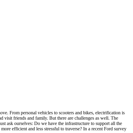
ve. From personal vehicles to scooters and bikes, electrification is
d visit friends and family. But there are challenges as well. The
st ask ourselves: Do we have the infrastructure to support all the
more efficient and less stressful to traverse? In a recent Ford survey