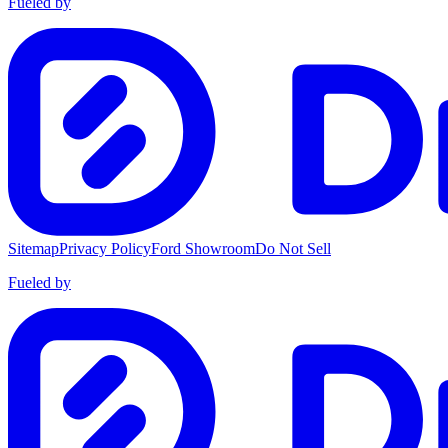
Fueled by
Sitemap
Privacy Policy
Ford Showroom
Do Not Sell
Fueled by