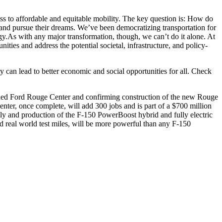
ccess to affordable and equitable mobility. The key question is: How do
e and pursue their dreams. We’ve been democratizing transportation for
gy.As with any major transformation, though, we can’t do it alone. At
ies and address the potential societal, infrastructure, and policy-
can lead to better economic and social opportunities for all. Check
oried Ford Rouge Center and confirming construction of the new Rouge
nter, once complete, will add 300 jobs and is part of a $700 million
bly and production of the F-150 PowerBoost hybrid and fully electric
nd real world test miles, will be more powerful than any F-150