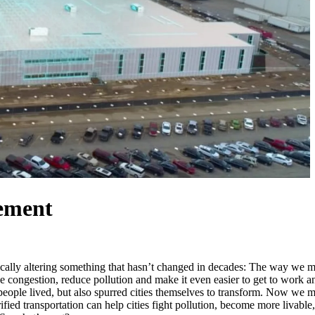
vement
tically altering something that hasn’t changed in decades: The way we mo
e congestion, reduce pollution and make it even easier to get to work an
eople lived, but also spurred cities themselves to transform. Now we mu
ied transportation can help cities fight pollution, become more livable, 