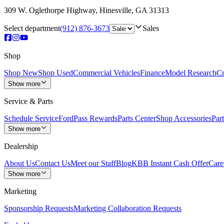
309 W. Oglethorpe Highway
,
Hinesville
,
GA
31313
Select department
(912) 876-3673
Sales
Shop
Shop New
Shop Used
Commercial Vehicles
Finance
Model Research
Cr
Show more
Service & Parts
Schedule Service
FordPass Rewards
Parts Center
Shop Accessories
Part
Show more
Dealership
About Us
Contact Us
Meet our Staff
Blog
KBB Instant Cash Offer
Care
Show more
Marketing
Sponsorship Requests
Marketing Collaboration Requests