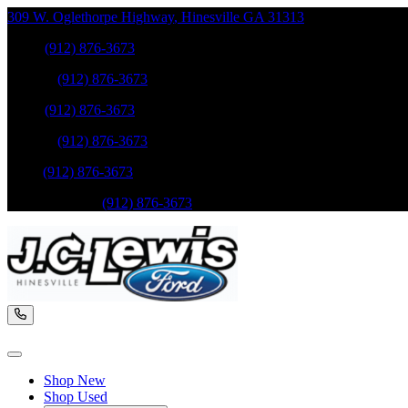
309 W. Oglethorpe Highway
,
Hinesville
GA
31313
Sales
:
(912) 876-3673
Service
:
(912) 876-3673
Sales
:
(912) 876-3673
Service
:
(912) 876-3673
Parts
:
(912) 876-3673
Mobile Service
:
(912) 876-3673
Shop New
Shop Used