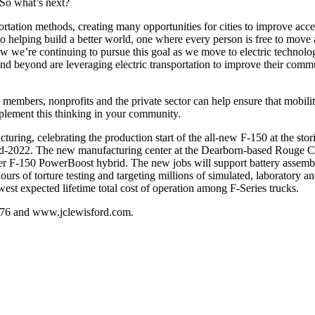
”So what’s next?
ransportation methods, creating many opportunities for cities to improve a
 to helping build a better world, one where every person is free to mov
now we’re continuing to pursue this goal as we move to electric technolo
beyond are leveraging electric transportation to improve their communit
mbers, nonprofits and the private sector can help ensure that mobility 
plement this thinking in your community.
ing, celebrating the production start of the all-new F-150 at the st
 mid-2022. The new manufacturing center at the Dearborn-based Rouge Ce
-ever F-150 PowerBoost hybrid. The new jobs will support battery assem
urs of torture testing and targeting millions of simulated, laboratory a
est expected lifetime total cost of operation among F-Series trucks.
.5676 and www.jclewisford.com.