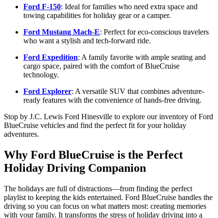
Ford F-150
: Ideal for families who need extra space and
towing capabilities for holiday gear or a camper.
Ford Mustang Mach-E
: Perfect for eco-conscious travelers
who want a stylish and tech-forward ride.
Ford Expedition
: A family favorite with ample seating and
cargo space, paired with the comfort of BlueCruise
technology.
Ford Explorer
: A versatile SUV that combines adventure-
ready features with the convenience of hands-free driving.
Stop by J.C. Lewis Ford Hinesville to explore our inventory of Ford
BlueCruise vehicles and find the perfect fit for your holiday
adventures.
Why Ford BlueCruise is the Perfect
Holiday Driving Companion
The holidays are full of distractions—from finding the perfect
playlist to keeping the kids entertained. Ford BlueCruise handles the
driving so you can focus on what matters most: creating memories
with your family. It transforms the stress of holiday driving into a