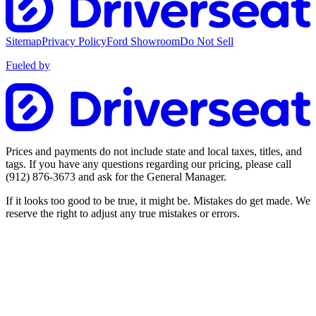
Sitemap
Privacy Policy
Ford Showroom
Do Not Sell
Fueled by
Prices and payments do not include state and local taxes, titles, and
tags. If you have any questions regarding our pricing, please call
(912) 876-3673
and ask for the General Manager.
If it looks too good to be true, it might be. Mistakes do get made. We
reserve the right to adjust any true mistakes or errors.