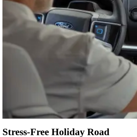
Stress-Free Holiday Road