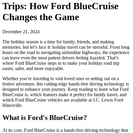
Trips: How Ford BlueCruise
Changes the Game
December 21, 2024
The holiday season is a time for family, friends, and making
memories, but let’s face it: holiday travel can be stressful. From long
hours on the road to navigating unfamiliar highways, the experience
can leave even the most patient drivers feeling frazzled. That’s
where Ford BlueCruise steps in to make your holiday road trip
easier, safer, and more enjoyable.
Whether you’re traveling to visit loved ones or setting out on a
festive adventure, this cutting-edge hands-free driving technology is
designed to enhance your journey. Keep reading to learn what Ford
BlueCruise is, which features make it perfect for family travel, and
which Ford BlueCruise vehicles are available at J.C. Lewis Ford
Hinesville.
What is Ford's BlueCruise?
At its core, Ford BlueCruise is a hands-free driving technology that