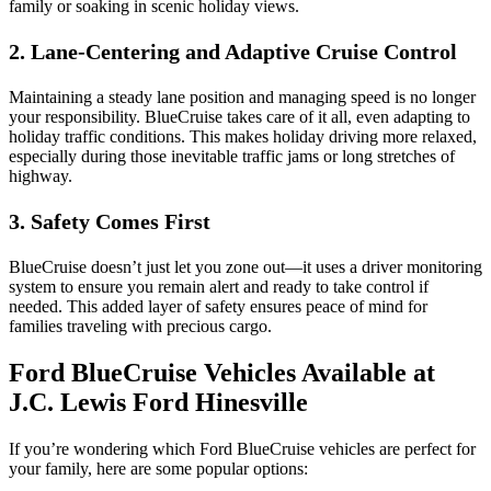
family or soaking in scenic holiday views.
2. Lane-Centering and Adaptive Cruise Control
Maintaining a steady lane position and managing speed is no longer
your responsibility. BlueCruise takes care of it all, even adapting to
holiday traffic conditions. This makes holiday driving more relaxed,
especially during those inevitable traffic jams or long stretches of
highway.
3. Safety Comes First
BlueCruise doesn’t just let you zone out—it uses a driver monitoring
system to ensure you remain alert and ready to take control if
needed. This added layer of safety ensures peace of mind for
families traveling with precious cargo.
Ford BlueCruise Vehicles Available at
J.C. Lewis Ford Hinesville
If you’re wondering which Ford BlueCruise vehicles are perfect for
your family, here are some popular options: