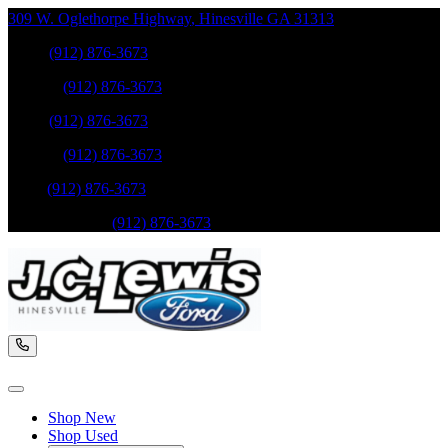
309 W. Oglethorpe Highway
,
Hinesville
GA
31313
Sales
:
(912) 876-3673
Service
:
(912) 876-3673
Sales
:
(912) 876-3673
Service
:
(912) 876-3673
Parts
:
(912) 876-3673
Mobile Service
:
(912) 876-3673
Shop New
Shop Used