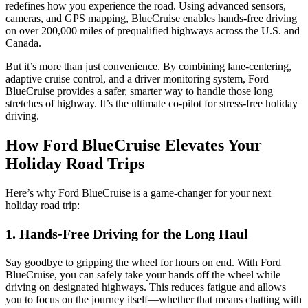
redefines how you experience the road. Using advanced sensors,
cameras, and GPS mapping, BlueCruise enables hands-free driving
on over 200,000 miles of prequalified highways across the U.S. and
Canada.
But it’s more than just convenience. By combining lane-centering,
adaptive cruise control, and a driver monitoring system, Ford
BlueCruise provides a safer, smarter way to handle those long
stretches of highway. It’s the ultimate co-pilot for stress-free holiday
driving.
How Ford BlueCruise Elevates Your
Holiday Road Trips
Here’s why Ford BlueCruise is a game-changer for your next
holiday road trip:
1. Hands-Free Driving for the Long Haul
Say goodbye to gripping the wheel for hours on end. With Ford
BlueCruise, you can safely take your hands off the wheel while
driving on designated highways. This reduces fatigue and allows
you to focus on the journey itself—whether that means chatting with