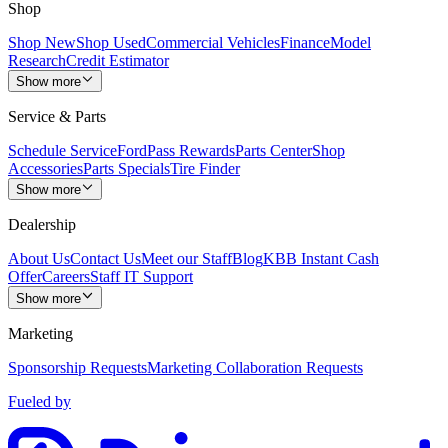
Shop
Shop New
Shop Used
Commercial Vehicles
Finance
Model
Research
Credit Estimator
Show more
Service & Parts
Schedule Service
FordPass Rewards
Parts Center
Shop
Accessories
Parts Specials
Tire Finder
Show more
Dealership
About Us
Contact Us
Meet our Staff
Blog
KBB Instant Cash
Offer
Careers
Staff IT Support
Show more
Marketing
Sponsorship Requests
Marketing Collaboration Requests
Fueled by