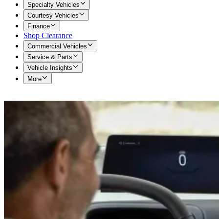
Specialty Vehicles
Courtesy Vehicles
Finance
Shop Clearance
Commercial Vehicles
Service & Parts
Vehicle Insights
More