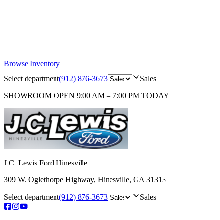
Browse Inventory
Select department
(912) 876-3673
Sales
SHOWROOM
OPEN 9:00 AM – 7:00 PM TODAY
J.C. Lewis Ford Hinesville
309 W. Oglethorpe Highway
,
Hinesville
,
GA
31313
Select department
(912) 876-3673
Sales