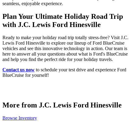
seamless, enjoyable experience.
Plan Your Ultimate Holiday Road Trip
with J.C. Lewis Ford Hinesville
Ready to make your holiday road trip totally stress-free? Visit J.C.
Lewis Ford Hinesville to explore our lineup of Ford BlueCruise
vehicles and see this innovative technology in action. Our team is
here to answer all your questions about what is Ford's BlueCruise
and help you find the perfect ride for your holiday travels.
Contact us now
to schedule your test drive and experience Ford
BlueCruise for yourself!
More from J.C. Lewis Ford Hinesville
Browse Inventory