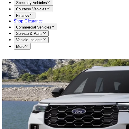
Specialty Vehicles
Courtesy Vehicles
Finance
Shop Clearance
Commercial Vehicles
Service & Parts
Vehicle Insights
More