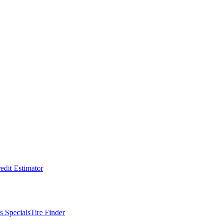
edit Estimator
s Specials
Tire Finder