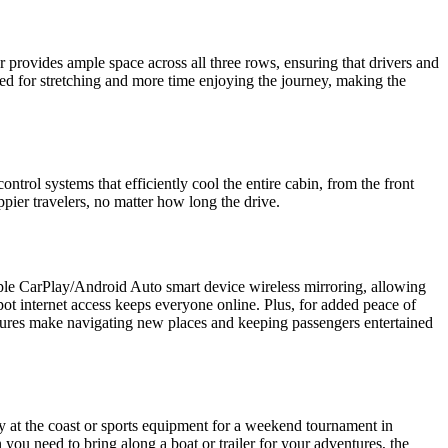
r provides ample space across all three rows, ensuring that drivers and
ded for stretching and more time enjoying the journey, making the
ntrol systems that efficiently cool the entire cabin, from the front
pier travelers, no matter how long the drive.
ple CarPlay/Android Auto smart device wireless mirroring, allowing
ot internet access keeps everyone online. Plus, for added peace of
eatures make navigating new places and keeping passengers entertained
y at the coast or sports equipment for a weekend tournament in
n you need to bring along a boat or trailer for your adventures, the