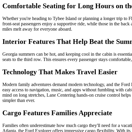
Comfortable Seating for Long Hours on t
Whether you're heading to Tybee Island or planning a longer trip to Fl
front-seat passengers enjoy a supportive ride, while those in the bac
miles melt away for everyone aboard.
Interior Features That Help Beat the Su
Georgia summers can be hot, and keeping cool in the cabin is essential 
seats to the third row. This ensures every passenger stays comfortable
Technology That Makes Travel Easier
Modern family adventures demand modern technology, and the Ford Exp
easy access to navigation, music, and apps without fumbling with cab
mind on long stretches, Lane Centering hands-on cruise control helps 
simpler than ever.
Cargo Features Families Appreciate
Families often underestimate how much cargo they'll need for a vacati
Atlanta, the Ford Explorer offers impressive cargo flexibility. With its