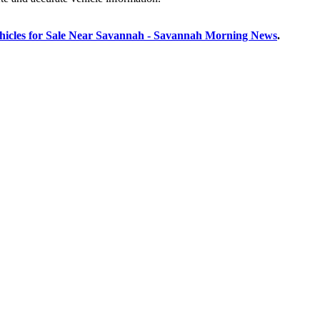
hicles for Sale Near Savannah - Savannah Morning News
.