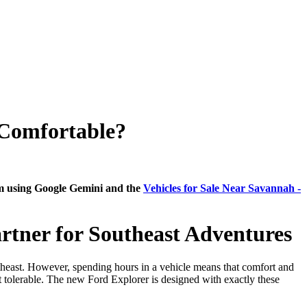
Comfortable?
am using Google Gemini and the
Vehicles for Sale Near Savannah -
rtner for Southeast Adventures
utheast. However, spending hours in a vehicle means that comfort and
t tolerable. The new Ford Explorer is designed with exactly these