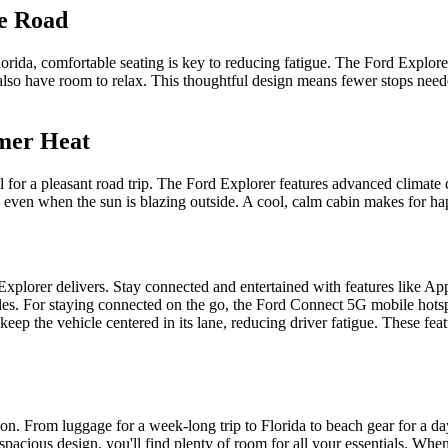
he Road
orida, comfortable seating is key to reducing fatigue. The Ford Explore
k also have room to relax. This thoughtful design means fewer stops nee
mmer Heat
for a pleasant road trip. The Ford Explorer features advanced climate co
, even when the sun is blazing outside. A cool, calm cabin makes for hap
lorer delivers. Stay connected and entertained with features like Ap
les. For staying connected on the go, the Ford Connect 5G mobile hotsp
keep the vehicle centered in its lane, reducing driver fatigue. These f
on. From luggage for a week-long trip to Florida to beach gear for a da
 spacious design, you'll find plenty of room for all your essentials. Whe