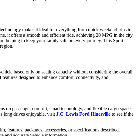
d technology makes it ideal for everything from quick weekend trips to
, it offers a smooth and efficient ride, achieving 20 MPG in the city
on helping to keep your family safe on every journey. This Sport
 region.
hicle based only on seating capacity without considering the overall
of features designed to enhance comfort, connectivity, and
us on passenger comfort, smart technology, and flexible cargo space,
es long drives enjoyable, visit
J.C. Lewis Ford Hinesville
to see if the
im, features, packages, accessories, or specifications described.
ete and accurate vehicle information.