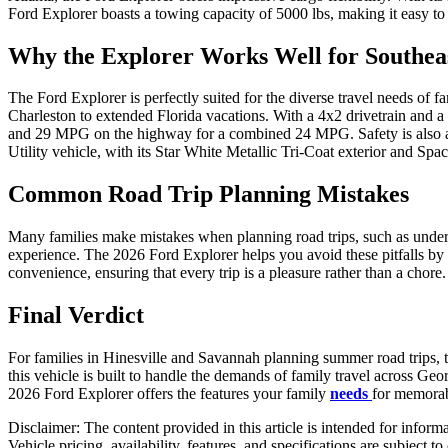
Ford Explorer boasts a towing capacity of 5000 lbs, making it easy to
Why the Explorer Works Well for Southea
The Ford Explorer is perfectly suited for the diverse travel needs of 
Charleston to extended Florida vacations. With a 4x2 drivetrain and a
and 29 MPG on the highway for a combined 24 MPG. Safety is also a pri
Utility vehicle, with its Star White Metallic Tri-Coat exterior and Spa
Common Road Trip Planning Mistakes
Many families make mistakes when planning road trips, such as undere
experience. The 2026 Ford Explorer helps you avoid these pitfalls by o
convenience, ensuring that every trip is a pleasure rather than a chore
Final Verdict
For families in Hinesville and Savannah planning summer road trips, 
this vehicle is built to handle the demands of family travel across Geo
2026 Ford Explorer offers the features your family
needs
for memora
Disclaimer: The content provided in this article is intended for inform
Vehicle pricing, availability, features, and specifications are subject 