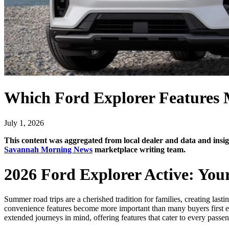
Which Ford Explorer Features
July 1, 2026
This content was aggregated from local dealer and data and in
Savannah Morning News
marketplace writing team.
2026 Ford Explorer Active: You
Summer road trips are a cherished tradition for families, creating la
convenience features become more important than many buyers first exp
extended journeys in mind, offering features that cater to every passe