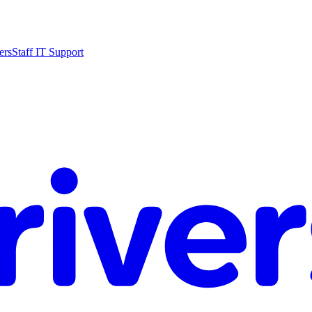
ers
Staff IT Support