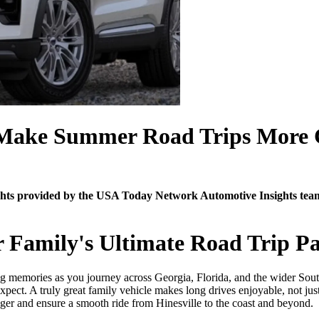
 Make Summer Road Trips More 
sights provided by the USA Today Network Automotive Insights te
r Family's Ultimate Road Trip Pa
sting memories as you journey across Georgia, Florida, and the wider So
ect. A truly great family vehicle makes long drives enjoyable, not jus
nger and ensure a smooth ride from Hinesville to the coast and beyond.