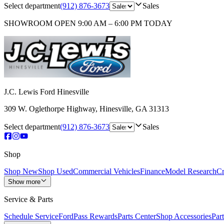
Select department
(912) 876-3673
Sales
SHOWROOM
OPEN 9:00 AM – 6:00 PM TODAY
J.C. Lewis Ford Hinesville
309 W. Oglethorpe Highway
,
Hinesville
,
GA
31313
Select department
(912) 876-3673
Sales
Shop
Shop New
Shop Used
Commercial Vehicles
Finance
Model Research
Cr
Show more
Service & Parts
Schedule Service
FordPass Rewards
Parts Center
Shop Accessories
Part