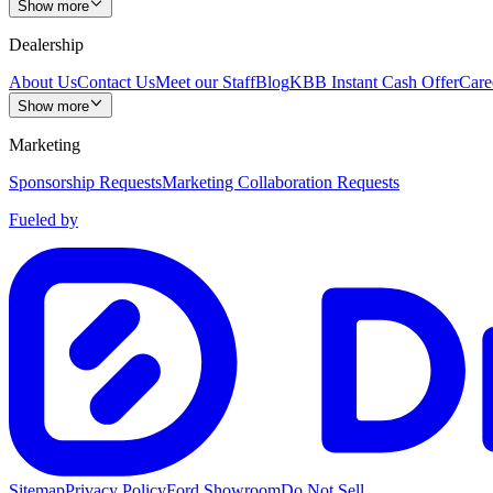
Show more
Dealership
About Us
Contact Us
Meet our Staff
Blog
KBB Instant Cash Offer
Care
Show more
Marketing
Sponsorship Requests
Marketing Collaboration Requests
Fueled by
Sitemap
Privacy Policy
Ford Showroom
Do Not Sell