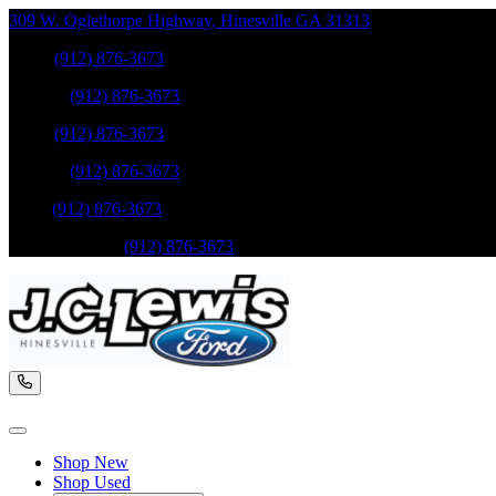
309 W. Oglethorpe Highway
,
Hinesville
GA
31313
Sales
:
(912) 876-3673
Service
:
(912) 876-3673
Sales
:
(912) 876-3673
Service
:
(912) 876-3673
Parts
:
(912) 876-3673
Mobile Service
:
(912) 876-3673
Shop New
Shop Used