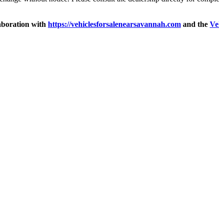
aboration with
https://vehiclesforsalenearsavannah.com
and the
Ve