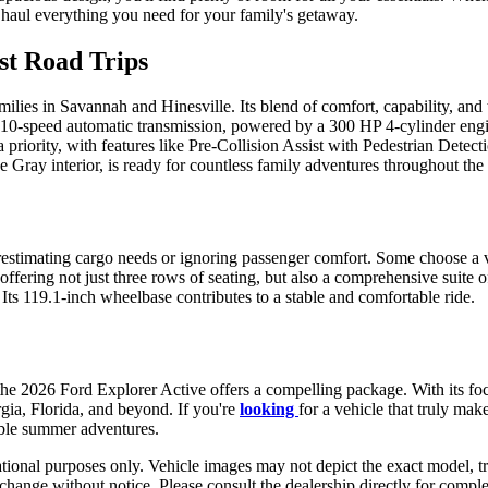
 haul everything you need for your family's getaway.
st Road Trips
families in Savannah and Hinesville. Its blend of comfort, capability, an
 10-speed automatic transmission, powered by a 300 HP 4-cylinder engine
ority, with features like Pre-Collision Assist with Pedestrian Detecti
ce Gray interior, is ready for countless family adventures throughout the
stimating cargo needs or ignoring passenger comfort. Some choose a ve
ffering not just three rows of seating, but also a comprehensive suite 
. Its 119.1-inch wheelbase contributes to a stable and comfortable ride.
the 2026 Ford Explorer Active offers a compelling package. With its foc
rgia, Florida, and beyond. If you're
looking
for a vehicle that truly mak
ble summer adventures.
ational purposes only. Vehicle images may not depict the exact model, tr
to change without notice. Please consult the dealership directly for compl