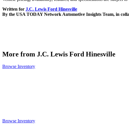
Written for
J.C. Lewis Ford Hinesville
By the USA TODAY Network Automotive Insights Team, in coll
More from J.C. Lewis Ford Hinesville
Browse Inventory
Browse Inventory