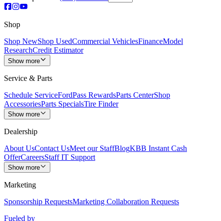
Shop
Shop New
Shop Used
Commercial Vehicles
Finance
Model
Research
Credit Estimator
Show more
Service & Parts
Schedule Service
FordPass Rewards
Parts Center
Shop
Accessories
Parts Specials
Tire Finder
Show more
Dealership
About Us
Contact Us
Meet our Staff
Blog
KBB Instant Cash
Offer
Careers
Staff IT Support
Show more
Marketing
Sponsorship Requests
Marketing Collaboration Requests
Fueled by