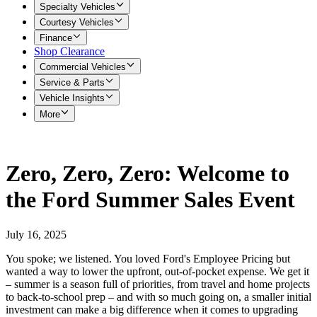
Specialty Vehicles
Courtesy Vehicles
Finance
Shop Clearance
Commercial Vehicles
Service & Parts
Vehicle Insights
More
Zero, Zero, Zero: Welcome to
the Ford Summer Sales Event
July 16, 2025
You spoke; we listened. You loved Ford's Employee Pricing but
wanted a way to lower the upfront, out-of-pocket expense. We get it
– summer is a season full of priorities, from travel and home projects
to back-to-school prep – and with so much going on, a smaller initial
investment can make a big difference when it comes to upgrading