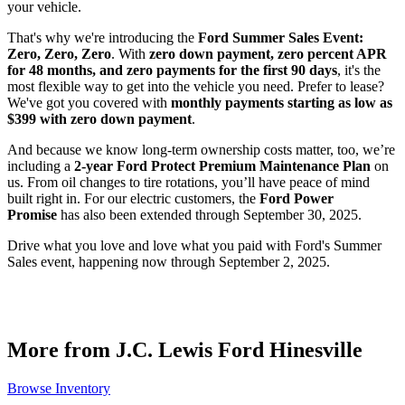
your vehicle.
That's why we're introducing the
Ford Summer Sales Event:
Zero, Zero, Zero
. With
zero down payment, zero percent APR
for 48 months, and zero payments for the first 90 days
, it's the
most flexible way to get into the vehicle you need. Prefer to lease?
We've got you covered with
monthly payments starting as low as
$399 with zero down payment
.
And because we know long-term ownership costs matter, too, we’re
including a
2-year Ford Protect Premium Maintenance Plan
on
us. From oil changes to tire rotations, you’ll have peace of mind
built right in. For our electric customers, the
Ford Power
Promise
has also been extended through September 30, 2025.
Drive what you love and love what you paid with Ford's Summer
Sales event, happening now through September 2, 2025.
More from J.C. Lewis Ford Hinesville
Browse Inventory