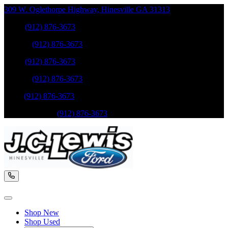
309 W. Oglethorpe Highway
,
Hinesville
GA
31313
Sales
:
(912) 876-3673
Service
:
(912) 876-3673
Sales
:
(912) 876-3673
Service
:
(912) 876-3673
Parts
:
(912) 876-3673
Mobile Service
:
(912) 876-3673
Shop New
Shop Used