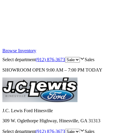
Browse Inventory
Select department
(912) 876-3673
Sales
SHOWROOM
OPEN 9:00 AM – 7:00 PM TODAY
J.C. Lewis Ford Hinesville
309 W. Oglethorpe Highway
,
Hinesville
,
GA
31313
Select department
(912) 876-3673
Sales