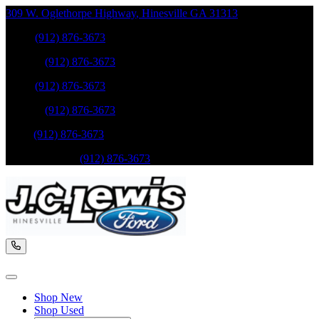
309 W. Oglethorpe Highway
,
Hinesville
GA
31313
Sales
:
(912) 876-3673
Service
:
(912) 876-3673
Sales
:
(912) 876-3673
Service
:
(912) 876-3673
Parts
:
(912) 876-3673
Mobile Service
:
(912) 876-3673
Shop New
Shop Used