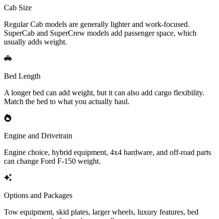
Cab Size
Regular Cab models are generally lighter and work-focused.
SuperCab and SuperCrew models add passenger space, which
usually adds weight.
Bed Length
A longer bed can add weight, but it can also add cargo flexibility.
Match the bed to what you actually haul.
Engine and Drivetrain
Engine choice, hybrid equipment, 4x4 hardware, and off-road parts
can change Ford F-150 weight.
Options and Packages
Tow equipment, skid plates, larger wheels, luxury features, bed