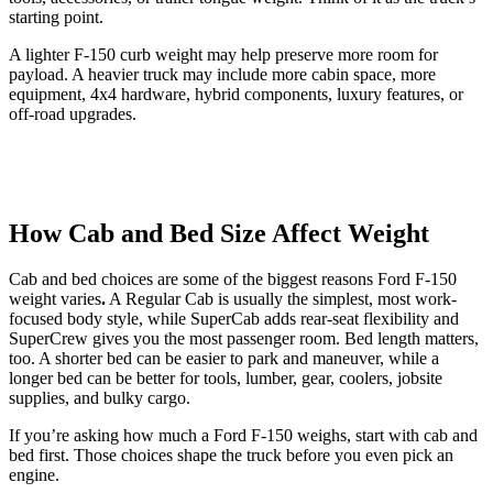
starting point.
A lighter F-150 curb weight may help preserve more room for
payload. A heavier truck may include more cabin space, more
equipment, 4x4 hardware, hybrid components, luxury features, or
off-road upgrades.
How Cab and Bed Size Affect Weight
Cab and bed choices are some of the biggest reasons Ford F-150
weight varies
.
A Regular Cab is usually the simplest, most work-
focused body style, while SuperCab adds rear-seat flexibility and
SuperCrew gives you the most passenger room. Bed length matters,
too. A shorter bed can be easier to park and maneuver, while a
longer bed can be better for tools, lumber, gear, coolers, jobsite
supplies, and bulky cargo.
If you’re asking how much a Ford F-150 weighs, start with cab and
bed first. Those choices shape the truck before you even pick an
engine.