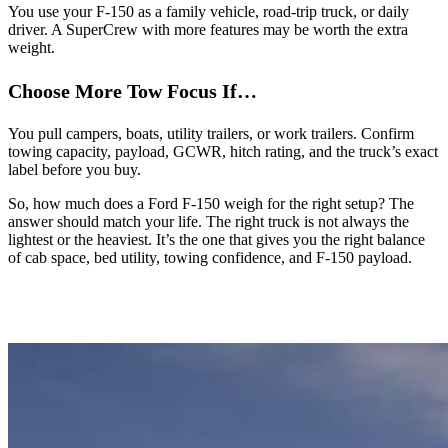
You use your F-150 as a family vehicle, road-trip truck, or daily
driver. A SuperCrew with more features may be worth the extra
weight.
Choose More Tow Focus If…
You pull campers, boats, utility trailers, or work trailers. Confirm
towing capacity, payload, GCWR, hitch rating, and the truck’s exact
label before you buy.
So, how much does a Ford F-150 weigh for the right setup? The
answer should match your life. The right truck is not always the
lightest or the heaviest. It’s the one that gives you the right balance
of cab space, bed utility, towing confidence, and F-150 payload.