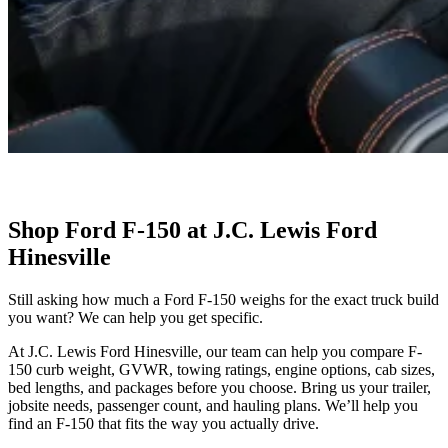
Shop Ford F-150 at J.C. Lewis Ford
Hinesville
Still asking how much a Ford F-150 weighs for the exact truck build
you want? We can help you get specific.
At J.C. Lewis Ford Hinesville, our team can help you compare F-
150 curb weight, GVWR, towing ratings, engine options, cab sizes,
bed lengths, and packages before you choose. Bring us your trailer,
jobsite needs, passenger count, and hauling plans. We’ll help you
find an F-150 that fits the way you actually drive.