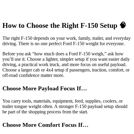
How to Choose the Right F-150 Setup 🧠
The right F-150 depends on your work, family, trailer, and everyday
driving. There is no one perfect Ford F-150 weight for everyone.
Before you ask “how much does a Ford F-150 weigh,” ask how
you’ll use it. Choose a lighter, simpler setup if you want easier daily
driving, a practical work truck, and more focus on useful payload.
Choose a larger cab or 4x4 setup if passengers, traction, comfort, or
off-road confidence matter more.
Choose More Payload Focus If…
You carry tools, materials, equipment, feed, supplies, coolers, or
trailer tongue weight often. A stronger F-150 payload setup should
be part of the shopping process from the start.
Choose More Comfort Focus If…