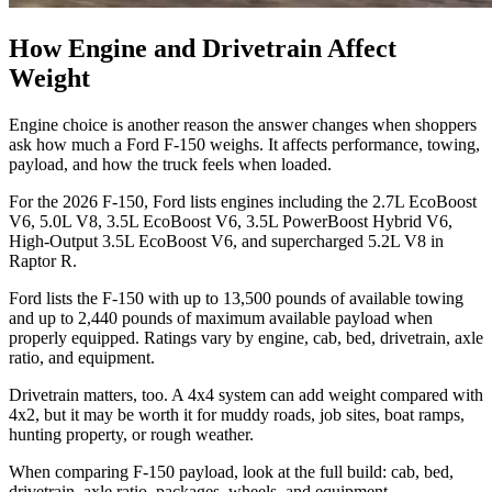
How Engine and Drivetrain Affect
Weight
Engine choice is another reason the answer changes when shoppers
ask how much a Ford F-150 weighs. It affects performance, towing,
payload, and how the truck feels when loaded.
For the 2026 F-150, Ford lists engines including the 2.7L EcoBoost
V6, 5.0L V8, 3.5L EcoBoost V6, 3.5L PowerBoost Hybrid V6,
High-Output 3.5L EcoBoost V6, and supercharged 5.2L V8 in
Raptor R.
Ford lists the F-150 with up to 13,500 pounds of available towing
and up to 2,440 pounds of maximum available payload when
properly equipped. Ratings vary by engine, cab, bed, drivetrain, axle
ratio, and equipment.
Drivetrain matters, too. A 4x4 system can add weight compared with
4x2, but it may be worth it for muddy roads, job sites, boat ramps,
hunting property, or rough weather.
When comparing F-150 payload, look at the full build: cab, bed,
drivetrain, axle ratio, packages, wheels, and equipment.