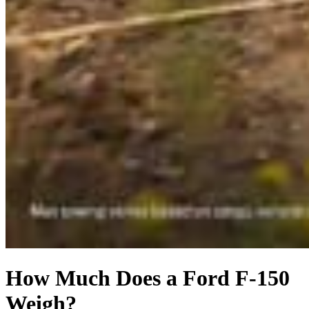
How Much Does a Ford F-150
Weigh?