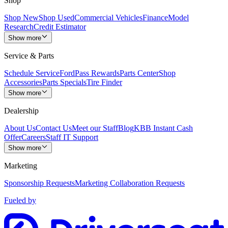
Shop
Shop New
Shop Used
Commercial Vehicles
Finance
Model
Research
Credit Estimator
Show more
Service & Parts
Schedule Service
FordPass Rewards
Parts Center
Shop
Accessories
Parts Specials
Tire Finder
Show more
Dealership
About Us
Contact Us
Meet our Staff
Blog
KBB Instant Cash
Offer
Careers
Staff IT Support
Show more
Marketing
Sponsorship Requests
Marketing Collaboration Requests
Fueled by