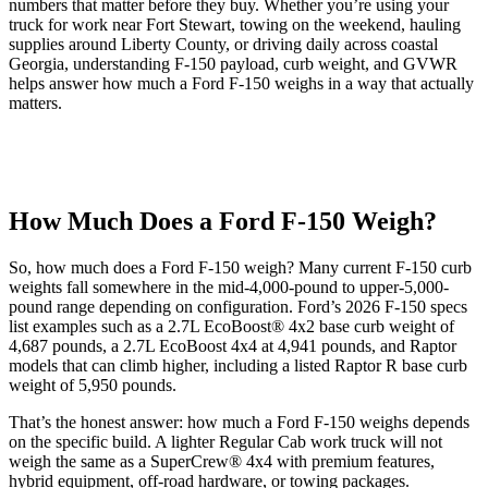
numbers that matter before they buy. Whether you’re using your
truck for work near Fort Stewart, towing on the weekend, hauling
supplies around Liberty County, or driving daily across coastal
Georgia, understanding F-150 payload, curb weight, and GVWR
helps answer how much a Ford F-150 weighs in a way that actually
matters.
How Much Does a Ford F-150 Weigh?
So, how much does a Ford F-150 weigh? Many current F-150 curb
weights fall somewhere in the mid-4,000-pound to upper-5,000-
pound range depending on configuration. Ford’s 2026 F-150 specs
list examples such as a 2.7L EcoBoost® 4x2 base curb weight of
4,687 pounds, a 2.7L EcoBoost 4x4 at 4,941 pounds, and Raptor
models that can climb higher, including a listed Raptor R base curb
weight of 5,950 pounds.
That’s the honest answer: how much a Ford F-150 weighs depends
on the specific build. A lighter Regular Cab work truck will not
weigh the same as a SuperCrew® 4x4 with premium features,
hybrid equipment, off-road hardware, or towing packages.