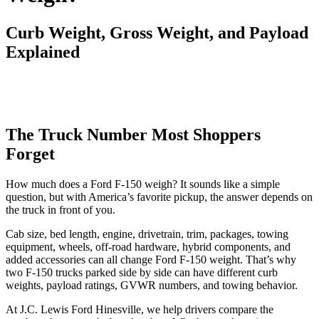
Curb Weight, Gross Weight, and Payload
Explained
The Truck Number Most Shoppers
Forget
How much does a Ford F-150 weigh? It sounds like a simple
question, but with America’s favorite pickup, the answer depends on
the truck in front of you.
Cab size, bed length, engine, drivetrain, trim, packages, towing
equipment, wheels, off-road hardware, hybrid components, and
added accessories can all change Ford F-150 weight. That’s why
two F-150 trucks parked side by side can have different curb
weights, payload ratings, GVWR numbers, and towing behavior.
At J.C. Lewis Ford Hinesville, we help drivers compare the