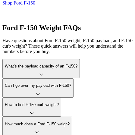
Shop Ford F-150
Ford F-150 Weight FAQs
Have questions about Ford F-150 weight, F-150 payload, and F-150
curb weight? These quick answers will help you understand the
numbers before you buy.
What’s the payload capacity of an F-150?
Can I go over my payload with F-150?
How to find F-150 curb weight?
How much does a Ford F-150 weigh?