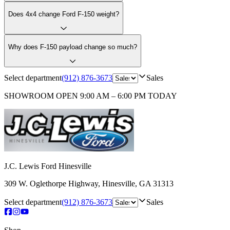
Does 4x4 change Ford F-150 weight?
Why does F-150 payload change so much?
Select department
(912) 876-3673
Sales
SHOWROOM
OPEN 9:00 AM – 6:00 PM TODAY
J.C. Lewis Ford Hinesville
309 W. Oglethorpe Highway
,
Hinesville
,
GA
31313
Select department
(912) 876-3673
Sales