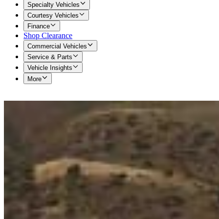
Specialty Vehicles
Courtesy Vehicles
Finance
Shop Clearance
Commercial Vehicles
Service & Parts
Vehicle Insights
More