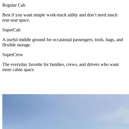
Regular Cab
Best if you want simple work-truck utility and don’t need much
rear-seat space.
SuperCab
A useful middle ground for occasional passengers, tools, bags, and
flexible storage.
SuperCrew
The everyday favorite for families, crews, and drivers who want
more cabin space.