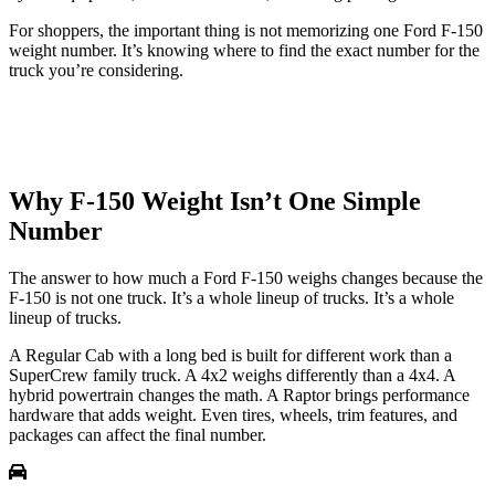
For shoppers, the important thing is not memorizing one Ford F-150
weight number. It’s knowing where to find the exact number for the
truck you’re considering.
Why F-150 Weight Isn’t One Simple
Number
The answer to how much a Ford F-150 weighs changes because the
F-150 is not one truck. It’s a whole lineup of trucks. It’s a whole
lineup of trucks.
A Regular Cab with a long bed is built for different work than a
SuperCrew family truck. A 4x2 weighs differently than a 4x4. A
hybrid powertrain changes the math. A Raptor brings performance
hardware that adds weight. Even tires, wheels, trim features, and
packages can affect the final number.