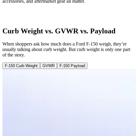
accessories, and aftermarket gear all matter.
Curb Weight vs. GVWR vs. Payload
When shoppers ask how much does a Ford F-150 weigh, they’re
usually talking about curb weight. But curb weight is only one part
of the story.
F-150 Curb Weight
GVWR
F-150 Payload