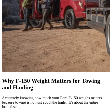
Why F-150 Weight Matters for Towing
and Hauling
Accurately knowing how much your Ford F-150 weighs matters
because towing is not just about the trailer. It’s about the entire
loaded setup.