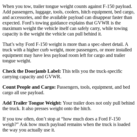
When you tow, trailer tongue weight counts against F-150 payload.
Add passengers, luggage, tools, coolers, hitch equipment, bed cargo,
and accessories, and the available payload can disappear faster than
expected. Ford’s towing guidance explains that GVWR is the
maximum weight the vehicle itself can safely carry, while towing
capacity is the weight the vehicle can pull behind it.
That’s why Ford F-150 weight is more than a spec-sheet detail. A
truck with a higher curb weight, more passengers, or more installed
equipment may have less payload room left for cargo and trailer
tongue weight.
Check the Doorjamb Label:
This tells you the truck-specific
carrying capacity and GVWR.
Count People and Cargo:
Passengers, tools, equipment, and bed
cargo all use payload.
Add Trailer Tongue Weight:
Your trailer does not only pull behind
the truck. It also presses weight onto the hitch.
If you tow often, don’t stop at “how much does a Ford F-150
weigh?” Ask how much payload remains when the truck is loaded
the way you actually use it.