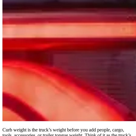
Curb weight is the truck’s weight before you add people, cargo,
tools, accessories, or trailer tongue weight. Think of it as the truck’s