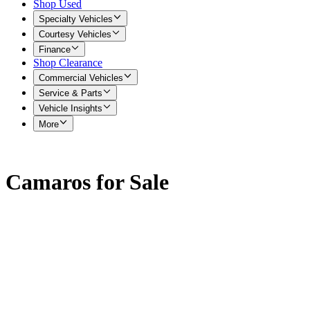
Shop Used
Specialty Vehicles
Courtesy Vehicles
Finance
Shop Clearance
Commercial Vehicles
Service & Parts
Vehicle Insights
More
Camaros for Sale