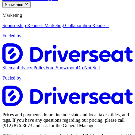
Show more
Marketing
Sponsorship Requests
Marketing Collaboration Requests
Fueled by
Sitemap
Privacy Policy
Ford Showroom
Do Not Sell
Fueled by
Prices and payments do not include state and local taxes, titles, and
tags. If you have any questions regarding our pricing, please call
(912) 876-3673
and ask for the General Manager.