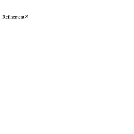
Refinement