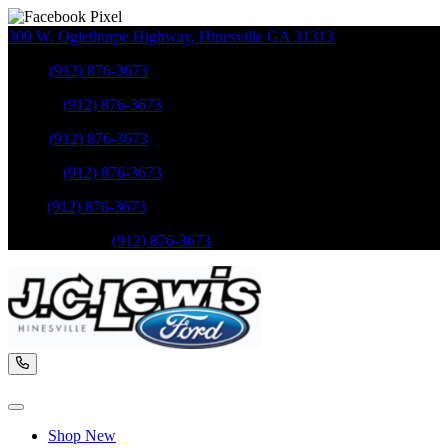
309 W. Oglethorpe Highway
,
Hinesville
GA
31313
Sales
:
(912) 876-3673
Service
:
(912) 876-3673
Sales
:
(912) 876-3673
Service
:
(912) 876-3673
Parts
:
(912) 876-3673
Mobile Service
:
(912) 876-3673
Shop New