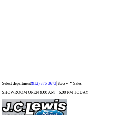
Select department
(912) 876-3673
Sales
SHOWROOM
OPEN 9:00 AM – 6:00 PM TODAY