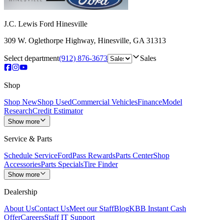
J.C. Lewis Ford Hinesville
309 W. Oglethorpe Highway
,
Hinesville
,
GA
31313
Select department
(912) 876-3673
Sales
Shop
Shop New
Shop Used
Commercial Vehicles
Finance
Model
Research
Credit Estimator
Show more
Service & Parts
Schedule Service
FordPass Rewards
Parts Center
Shop
Accessories
Parts Specials
Tire Finder
Show more
Dealership
About Us
Contact Us
Meet our Staff
Blog
KBB Instant Cash
Offer
Careers
Staff IT Support