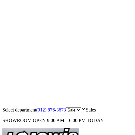
Select department
(912) 876-3673
Sales
SHOWROOM
OPEN 9:00 AM – 6:00 PM TODAY