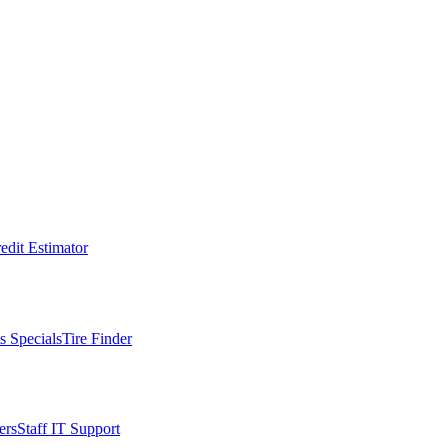
edit Estimator
s Specials
Tire Finder
ers
Staff IT Support