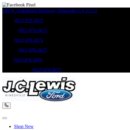
309 W. Oglethorpe Highway
,
Hinesville
GA
31313
Sales
:
(912) 876-3673
Service
:
(912) 876-3673
Sales
:
(912) 876-3673
Service
:
(912) 876-3673
Parts
:
(912) 876-3673
Mobile Service
:
(912) 876-3673
Shop New