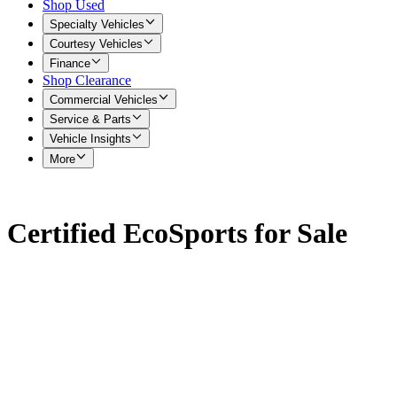
Shop Used
Specialty Vehicles
Courtesy Vehicles
Finance
Shop Clearance
Commercial Vehicles
Service & Parts
Vehicle Insights
More
Certified EcoSports for Sale