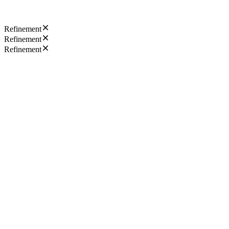
Refinement
Refinement
Refinement