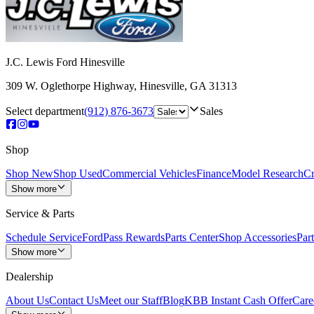
J.C. Lewis Ford Hinesville
309 W. Oglethorpe Highway
,
Hinesville
,
GA
31313
Select department
(912) 876-3673
Sales
Shop
Shop New
Shop Used
Commercial Vehicles
Finance
Model Research
Cr
Show more
Service & Parts
Schedule Service
FordPass Rewards
Parts Center
Shop Accessories
Part
Show more
Dealership
About Us
Contact Us
Meet our Staff
Blog
KBB Instant Cash Offer
Care