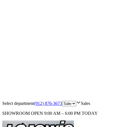
Select department
(912) 876-3673
Sales
SHOWROOM
OPEN 9:00 AM – 6:00 PM TODAY