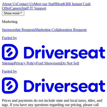
About Us
Contact Us
Meet our Staff
Blog
KBB Instant Cash
Offer
Careers
Staff IT Support
Show more
Marketing
Sponsorship Requests
Marketing Collaboration Requests
Fueled by
Sitemap
Privacy Policy
Ford Showroom
Do Not Sell
Fueled by
Prices and payments do not include state and local taxes, titles, and
tags. If you have any questions regarding our pricing, please call