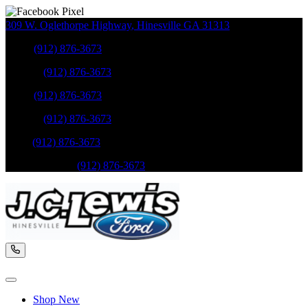
309 W. Oglethorpe Highway
,
Hinesville
GA
31313
Sales
:
(912) 876-3673
Service
:
(912) 876-3673
Sales
:
(912) 876-3673
Service
:
(912) 876-3673
Parts
:
(912) 876-3673
Mobile Service
:
(912) 876-3673
Shop New