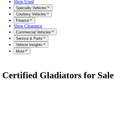
Shop Used
Specialty Vehicles
Courtesy Vehicles
Finance
Shop Clearance
Commercial Vehicles
Service & Parts
Vehicle Insights
More
Certified Gladiators for Sale