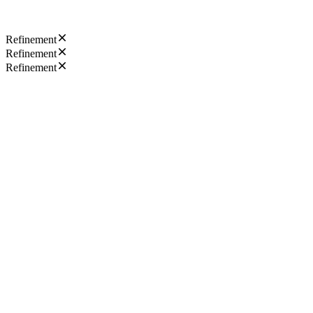
Refinement
Refinement
Refinement