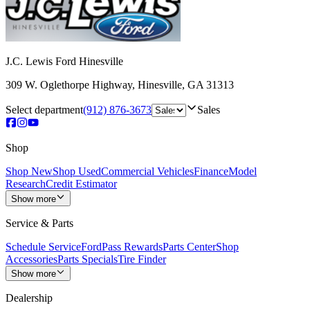
J.C. Lewis Ford Hinesville
309 W. Oglethorpe Highway
,
Hinesville
,
GA
31313
Select department
(912) 876-3673
Sales
Shop
Shop New
Shop Used
Commercial Vehicles
Finance
Model
Research
Credit Estimator
Show more
Service & Parts
Schedule Service
FordPass Rewards
Parts Center
Shop
Accessories
Parts Specials
Tire Finder
Show more
Dealership