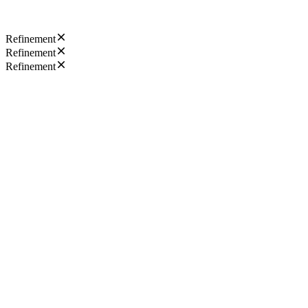
Refinement
Refinement
Refinement