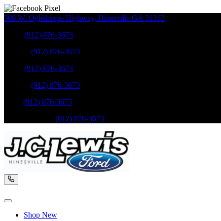
309 W. Oglethorpe Highway
,
Hinesville
GA
31313
Sales
:
(912) 876-3673
Service
:
(912) 876-3673
Sales
:
(912) 876-3673
Service
:
(912) 876-3673
Parts
:
(912) 876-3673
Mobile Service
:
(912) 876-3673
Shop New