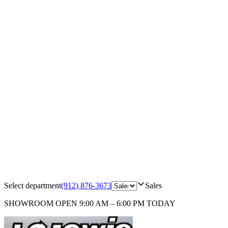
Select department
(912) 876-3673
Sales
SHOWROOM
OPEN 9:00 AM – 6:00 PM TODAY