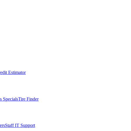
edit Estimator
s Specials
Tire Finder
ers
Staff IT Support