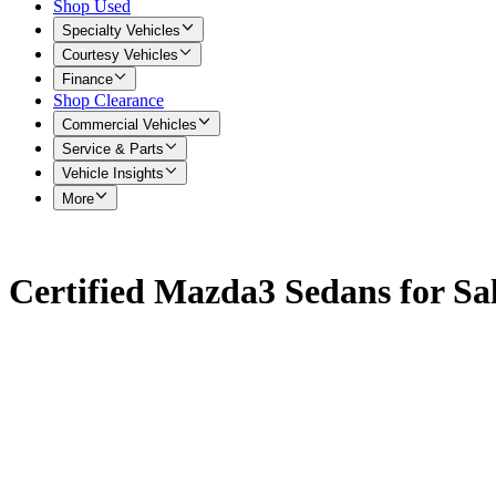
Shop Used
Specialty Vehicles
Courtesy Vehicles
Finance
Shop Clearance
Commercial Vehicles
Service & Parts
Vehicle Insights
More
Certified Mazda3 Sedans for Sa