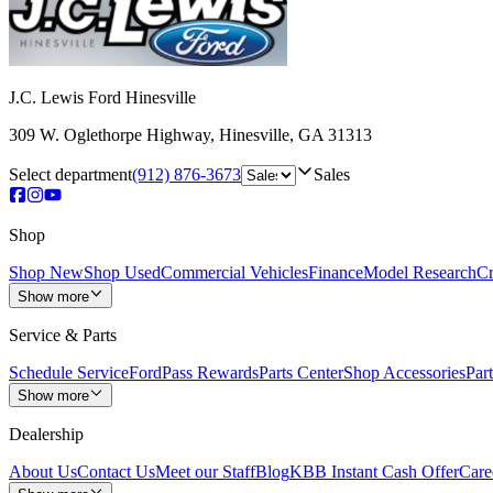
J.C. Lewis Ford Hinesville
309 W. Oglethorpe Highway
,
Hinesville
,
GA
31313
Select department
(912) 876-3673
Sales
Shop
Shop New
Shop Used
Commercial Vehicles
Finance
Model Research
Cr
Show more
Service & Parts
Schedule Service
FordPass Rewards
Parts Center
Shop Accessories
Part
Show more
Dealership
About Us
Contact Us
Meet our Staff
Blog
KBB Instant Cash Offer
Care