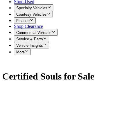
Shop Used
Specialty Vehicles
Courtesy Vehicles
Finance
Shop Clearance
Commercial Vehicles
Service & Parts
Vehicle Insights
More
Certified Souls for Sale