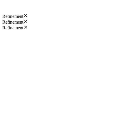
Refinement
Refinement
Refinement