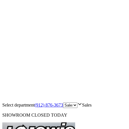
Select department
(912) 876-3673
Sales
SHOWROOM
CLOSED TODAY