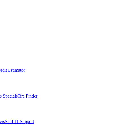
edit Estimator
s Specials
Tire Finder
ers
Staff IT Support