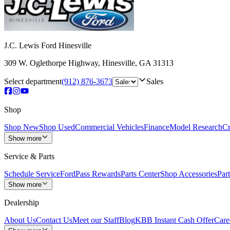
J.C. Lewis Ford Hinesville
309 W. Oglethorpe Highway
,
Hinesville
,
GA
31313
Select department
(912) 876-3673
Sales
Shop
Shop New
Shop Used
Commercial Vehicles
Finance
Model Research
Cr
Show more
Service & Parts
Schedule Service
FordPass Rewards
Parts Center
Shop Accessories
Part
Show more
Dealership
About Us
Contact Us
Meet our Staff
Blog
KBB Instant Cash Offer
Care