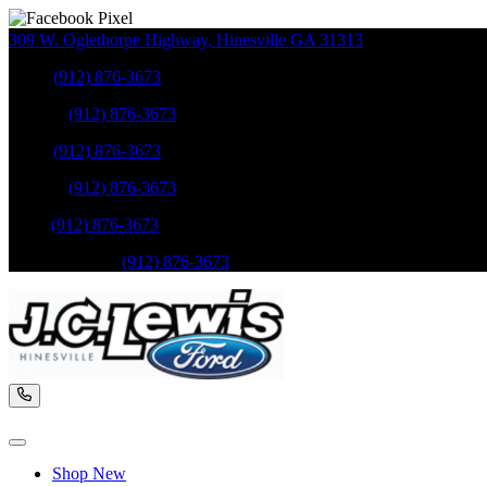
309 W. Oglethorpe Highway
,
Hinesville
GA
31313
Sales
:
(912) 876-3673
Service
:
(912) 876-3673
Sales
:
(912) 876-3673
Service
:
(912) 876-3673
Parts
:
(912) 876-3673
Mobile Service
:
(912) 876-3673
Shop New