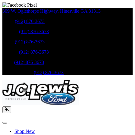
309 W. Oglethorpe Highway
,
Hinesville
GA
31313
Sales
:
(912) 876-3673
Service
:
(912) 876-3673
Sales
:
(912) 876-3673
Service
:
(912) 876-3673
Parts
:
(912) 876-3673
Mobile Service
:
(912) 876-3673
Shop New