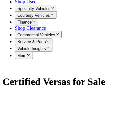
Shop Used
Specialty Vehicles
Courtesy Vehicles
Finance
Shop Clearance
Commercial Vehicles
Service & Parts
Vehicle Insights
More
Certified Versas for Sale