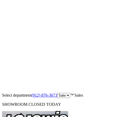
Select department
(912) 876-3673
Sales
SHOWROOM
CLOSED TODAY