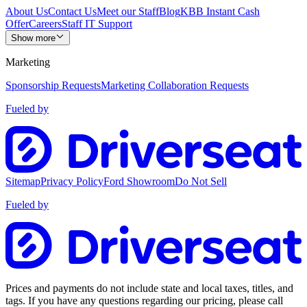
About Us
Contact Us
Meet our Staff
Blog
KBB Instant Cash
Offer
Careers
Staff IT Support
Show more
Marketing
Sponsorship Requests
Marketing Collaboration Requests
Fueled by
Sitemap
Privacy Policy
Ford Showroom
Do Not Sell
Fueled by
Prices and payments do not include state and local taxes, titles, and
tags. If you have any questions regarding our pricing, please call