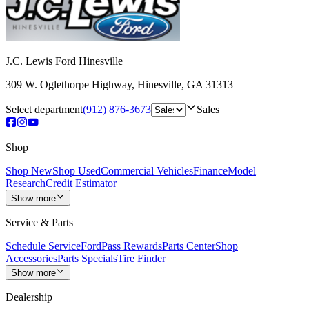
J.C. Lewis Ford Hinesville
309 W. Oglethorpe Highway
,
Hinesville
,
GA
31313
Select department
(912) 876-3673
Sales
Shop
Shop New
Shop Used
Commercial Vehicles
Finance
Model
Research
Credit Estimator
Show more
Service & Parts
Schedule Service
FordPass Rewards
Parts Center
Shop
Accessories
Parts Specials
Tire Finder
Show more
Dealership