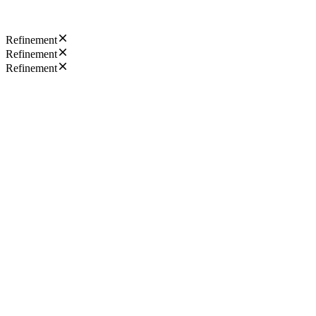
Refinement
Refinement
Refinement