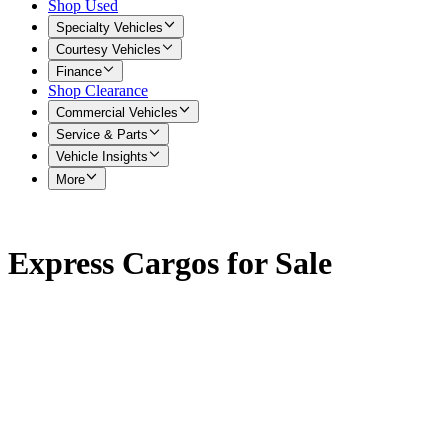
Shop Used
Specialty Vehicles
Courtesy Vehicles
Finance
Shop Clearance
Commercial Vehicles
Service & Parts
Vehicle Insights
More
Express Cargos for Sale