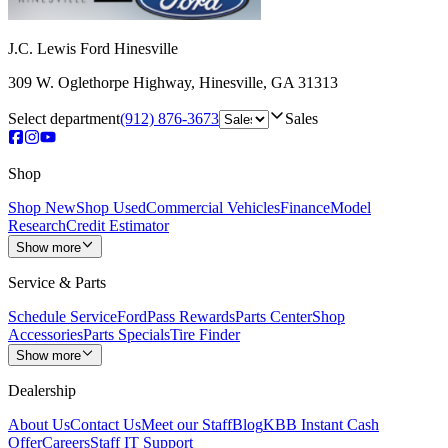
J.C. Lewis Ford Hinesville
309 W. Oglethorpe Highway
,
Hinesville
,
GA
31313
Select department
(912) 876-3673
Sales
Shop
Shop New
Shop Used
Commercial Vehicles
Finance
Model
Research
Credit Estimator
Show more
Service & Parts
Schedule Service
FordPass Rewards
Parts Center
Shop
Accessories
Parts Specials
Tire Finder
Show more
Dealership
About Us
Contact Us
Meet our Staff
Blog
KBB Instant Cash
Offer
Careers
Staff IT Support