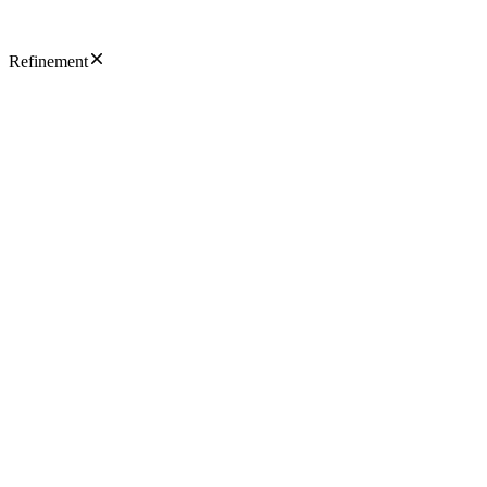
Refinement