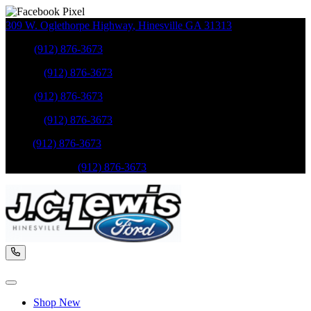
309 W. Oglethorpe Highway
,
Hinesville
GA
31313
Sales
:
(912) 876-3673
Service
:
(912) 876-3673
Sales
:
(912) 876-3673
Service
:
(912) 876-3673
Parts
:
(912) 876-3673
Mobile Service
:
(912) 876-3673
Shop New