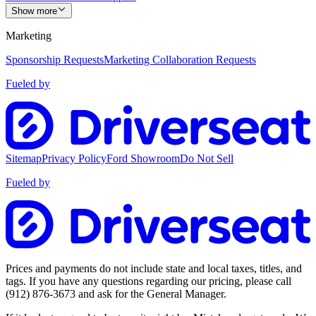
Show more
Marketing
Sponsorship Requests
Marketing Collaboration Requests
Fueled by
Sitemap
Privacy Policy
Ford Showroom
Do Not Sell
Fueled by
Prices and payments do not include state and local taxes, titles, and
tags. If you have any questions regarding our pricing, please call
(912) 876-3673
and ask for the General Manager.