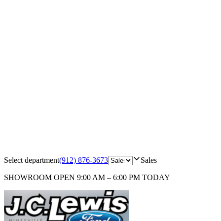
Select department
(912) 876-3673
Sales
SHOWROOM
OPEN 9:00 AM – 6:00 PM TODAY