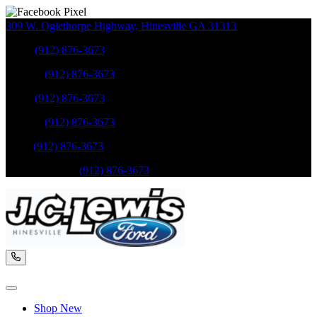
309 W. Oglethorpe Highway
,
Hinesville
GA
31313
Sales
:
(912) 876-3673
Service
:
(912) 876-3673
Sales
:
(912) 876-3673
Service
:
(912) 876-3673
Parts
:
(912) 876-3673
Mobile Service
:
(912) 876-3673
Shop New