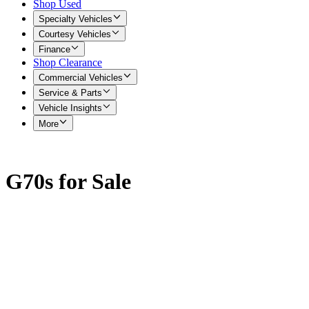
Shop Used
Specialty Vehicles
Courtesy Vehicles
Finance
Shop Clearance
Commercial Vehicles
Service & Parts
Vehicle Insights
More
G70s for Sale