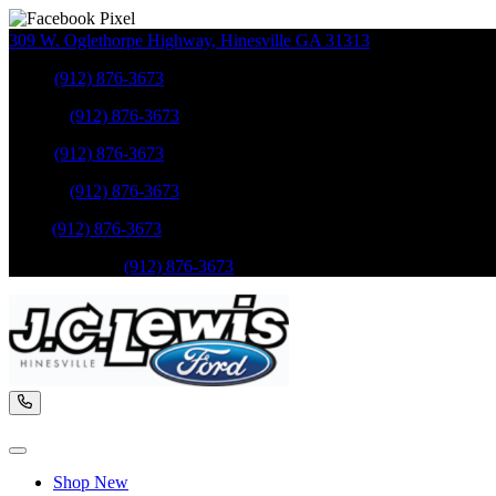
309 W. Oglethorpe Highway
,
Hinesville
GA
31313
Sales
:
(912) 876-3673
Service
:
(912) 876-3673
Sales
:
(912) 876-3673
Service
:
(912) 876-3673
Parts
:
(912) 876-3673
Mobile Service
:
(912) 876-3673
Shop New