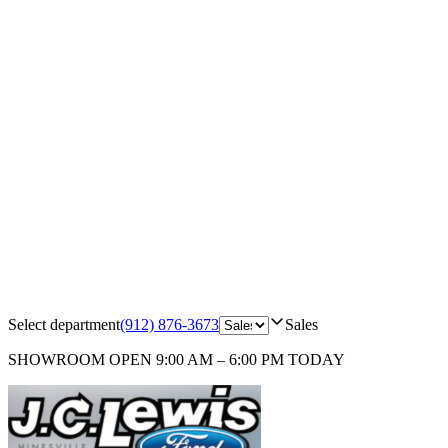
Select department
(912) 876-3673
Sales
SHOWROOM
OPEN 9:00 AM – 6:00 PM TODAY