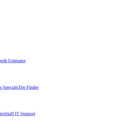
edit Estimator
s Specials
Tire Finder
ers
Staff IT Support