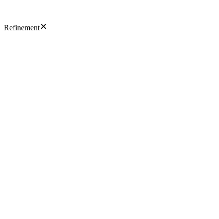
Refinement