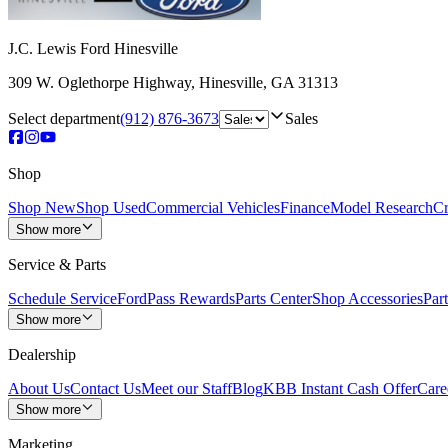
J.C. Lewis Ford Hinesville
309 W. Oglethorpe Highway
,
Hinesville
,
GA
31313
Select department
(912) 876-3673
Sales
Shop
Shop New
Shop Used
Commercial Vehicles
Finance
Model Research
Cr
Show more
Service & Parts
Schedule Service
FordPass Rewards
Parts Center
Shop Accessories
Part
Show more
Dealership
About Us
Contact Us
Meet our Staff
Blog
KBB Instant Cash Offer
Care
Show more
Marketing