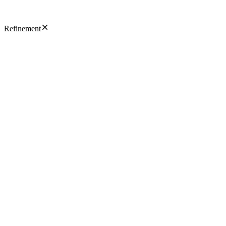
Refinement