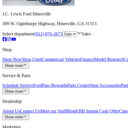
J.C. Lewis Ford Hinesville
309 W. Oglethorpe Highway
,
Hinesville
,
GA
31313
Select department
(912) 876-3673
Sales
Shop
Shop New
Shop Used
Commercial Vehicles
Finance
Model Research
Cr
Show more
Service & Parts
Schedule Service
FordPass Rewards
Parts Center
Shop Accessories
Part
Show more
Dealership
About Us
Contact Us
Meet our Staff
Blog
KBB Instant Cash Offer
Care
Show more
Marketing