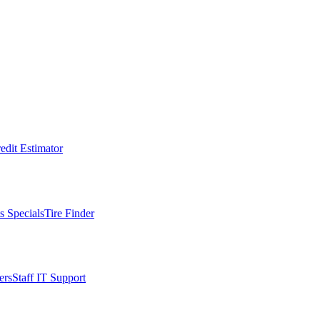
edit Estimator
s Specials
Tire Finder
ers
Staff IT Support