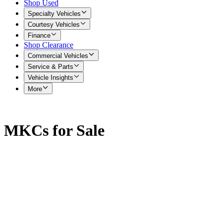
Shop Used
Specialty Vehicles
Courtesy Vehicles
Finance
Shop Clearance
Commercial Vehicles
Service & Parts
Vehicle Insights
More
MKCs for Sale