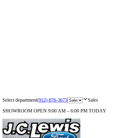
Select department
(912) 876-3673
Sales
SHOWROOM
OPEN 9:00 AM – 6:00 PM TODAY