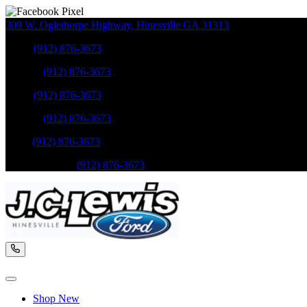
309 W. Oglethorpe Highway
,
Hinesville
GA
31313
Sales
:
(912) 876-3673
Service
:
(912) 876-3673
Sales
:
(912) 876-3673
Service
:
(912) 876-3673
Parts
:
(912) 876-3673
Mobile Service
:
(912) 876-3673
Shop New