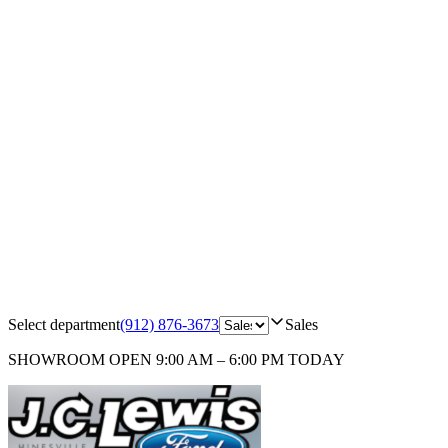
Select department
(912) 876-3673
Sales
SHOWROOM
OPEN 9:00 AM – 6:00 PM TODAY