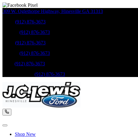
309 W. Oglethorpe Highway
,
Hinesville
GA
31313
Sales
:
(912) 876-3673
Service
:
(912) 876-3673
Sales
:
(912) 876-3673
Service
:
(912) 876-3673
Parts
:
(912) 876-3673
Mobile Service
:
(912) 876-3673
Shop New