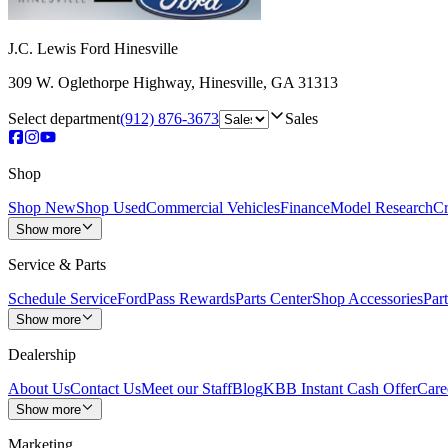
J.C. Lewis Ford Hinesville
309 W. Oglethorpe Highway
,
Hinesville
,
GA
31313
Select department
(912) 876-3673
Sales
Shop
Shop New
Shop Used
Commercial Vehicles
Finance
Model Research
Cr
Show more
Service & Parts
Schedule Service
FordPass Rewards
Parts Center
Shop Accessories
Part
Show more
Dealership
About Us
Contact Us
Meet our Staff
Blog
KBB Instant Cash Offer
Care
Show more
Marketing