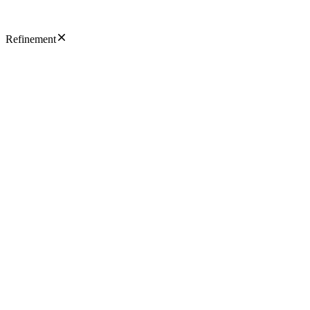
Refinement