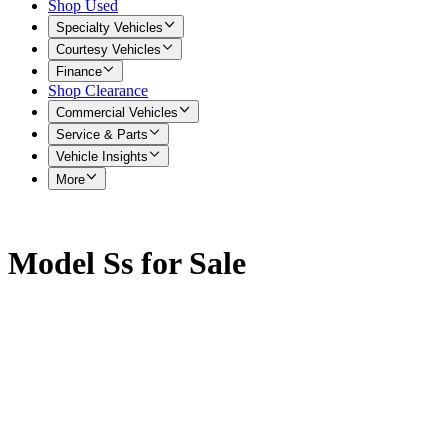
Shop Used
Specialty Vehicles
Courtesy Vehicles
Finance
Shop Clearance
Commercial Vehicles
Service & Parts
Vehicle Insights
More
Model Ss for Sale