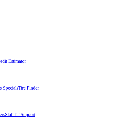
edit Estimator
s Specials
Tire Finder
ers
Staff IT Support