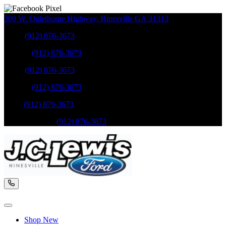
309 W. Oglethorpe Highway
,
Hinesville
GA
31313
Sales
:
(912) 876-3673
Service
:
(912) 876-3673
Sales
:
(912) 876-3673
Service
:
(912) 876-3673
Parts
:
(912) 876-3673
Mobile Service
:
(912) 876-3673
Shop New