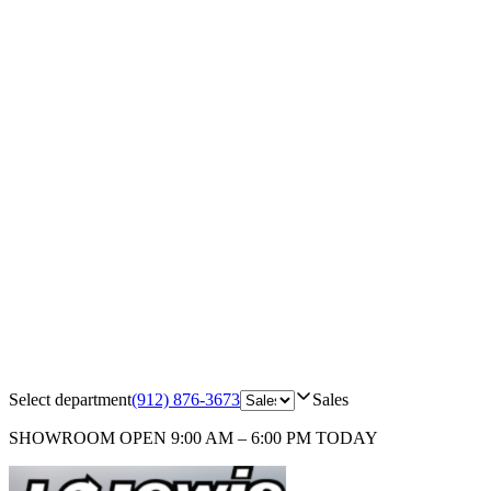
Select department
(912) 876-3673
Sales
SHOWROOM
OPEN 9:00 AM – 6:00 PM TODAY