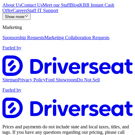
About Us
Contact Us
Meet our Staff
Blog
KBB Instant Cash
Offer
Careers
Staff IT Support
Show more
Marketing
Sponsorship Requests
Marketing Collaboration Requests
Fueled by
Sitemap
Privacy Policy
Ford Showroom
Do Not Sell
Fueled by
Prices and payments do not include state and local taxes, titles, and
tags. If you have any questions regarding our pricing, please call