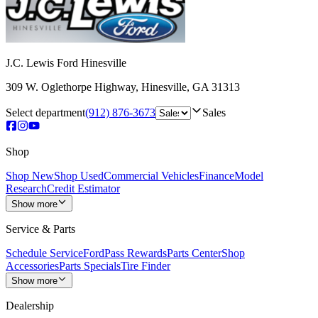
J.C. Lewis Ford Hinesville
309 W. Oglethorpe Highway
,
Hinesville
,
GA
31313
Select department
(912) 876-3673
Sales
Shop
Shop New
Shop Used
Commercial Vehicles
Finance
Model
Research
Credit Estimator
Show more
Service & Parts
Schedule Service
FordPass Rewards
Parts Center
Shop
Accessories
Parts Specials
Tire Finder
Show more
Dealership