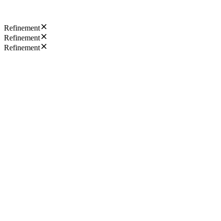
Refinement
Refinement
Refinement