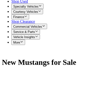
Shop Used
Specialty Vehicles
Courtesy Vehicles
Finance
Shop Clearance
Commercial Vehicles
Service & Parts
Vehicle Insights
More
New Mustangs for Sale