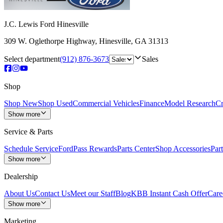
J.C. Lewis Ford Hinesville
309 W. Oglethorpe Highway
,
Hinesville
,
GA
31313
Select department
(912) 876-3673
Sales
Shop
Shop New
Shop Used
Commercial Vehicles
Finance
Model Research
Cr
Show more
Service & Parts
Schedule Service
FordPass Rewards
Parts Center
Shop Accessories
Part
Show more
Dealership
About Us
Contact Us
Meet our Staff
Blog
KBB Instant Cash Offer
Care
Show more
Marketing