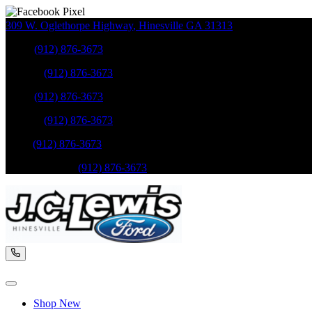
309 W. Oglethorpe Highway
,
Hinesville
GA
31313
Sales
:
(912) 876-3673
Service
:
(912) 876-3673
Sales
:
(912) 876-3673
Service
:
(912) 876-3673
Parts
:
(912) 876-3673
Mobile Service
:
(912) 876-3673
Shop New