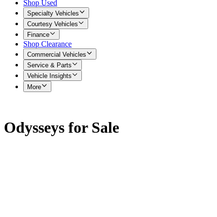
Shop Used
Specialty Vehicles
Courtesy Vehicles
Finance
Shop Clearance
Commercial Vehicles
Service & Parts
Vehicle Insights
More
Odysseys for Sale