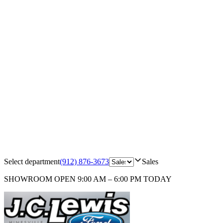
Select department
(912) 876-3673
Sales
SHOWROOM
OPEN 9:00 AM – 6:00 PM TODAY