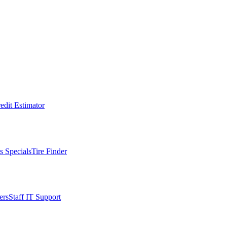
edit Estimator
s Specials
Tire Finder
ers
Staff IT Support