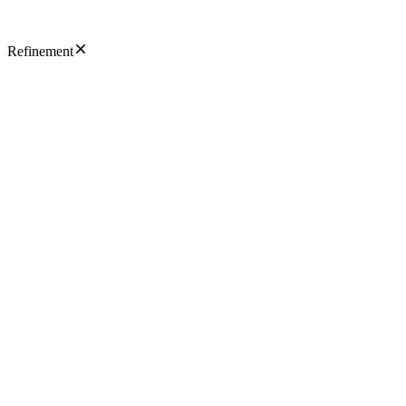
Refinement