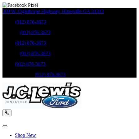
309 W. Oglethorpe Highway
,
Hinesville
GA
31313
Sales
:
(912) 876-3673
Service
:
(912) 876-3673
Sales
:
(912) 876-3673
Service
:
(912) 876-3673
Parts
:
(912) 876-3673
Mobile Service
:
(912) 876-3673
Shop New