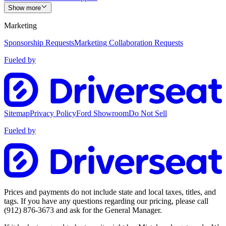
Show more
Marketing
Sponsorship Requests
Marketing Collaboration Requests
Fueled by
Sitemap
Privacy Policy
Ford Showroom
Do Not Sell
Fueled by
Prices and payments do not include state and local taxes, titles, and
tags. If you have any questions regarding our pricing, please call
(912) 876-3673
and ask for the General Manager.