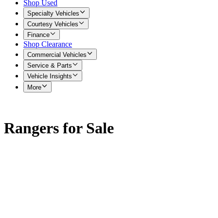
Shop Used
Specialty Vehicles
Courtesy Vehicles
Finance
Shop Clearance
Commercial Vehicles
Service & Parts
Vehicle Insights
More
Rangers for Sale