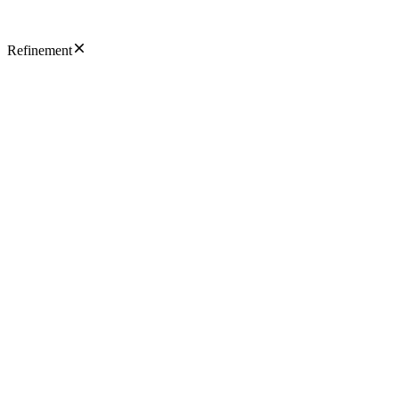
Refinement