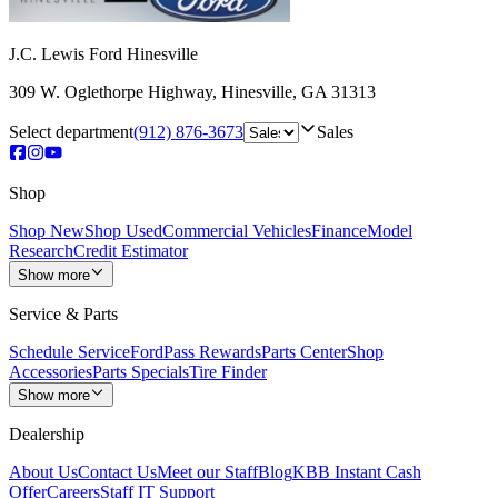
J.C. Lewis Ford Hinesville
309 W. Oglethorpe Highway
,
Hinesville
,
GA
31313
Select department
(912) 876-3673
Sales
Shop
Shop New
Shop Used
Commercial Vehicles
Finance
Model
Research
Credit Estimator
Show more
Service & Parts
Schedule Service
FordPass Rewards
Parts Center
Shop
Accessories
Parts Specials
Tire Finder
Show more
Dealership
About Us
Contact Us
Meet our Staff
Blog
KBB Instant Cash
Offer
Careers
Staff IT Support