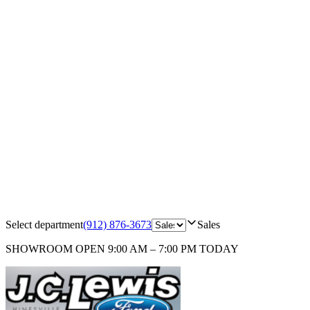
Select department
(912) 876-3673
Sales
SHOWROOM
OPEN 9:00 AM – 7:00 PM TODAY