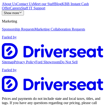
About Us
Contact Us
Meet our Staff
Blog
KBB Instant Cash
Offer
Careers
Staff IT Support
Show more
Marketing
Sponsorship Requests
Marketing Collaboration Requests
Fueled by
Sitemap
Privacy Policy
Ford Showroom
Do Not Sell
Fueled by
Prices and payments do not include state and local taxes, titles, and
tags. If you have any questions regarding our pricing, please call