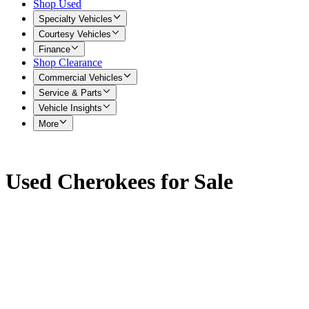
Shop Used
Specialty Vehicles
Courtesy Vehicles
Finance
Shop Clearance
Commercial Vehicles
Service & Parts
Vehicle Insights
More
Used Cherokees for Sale