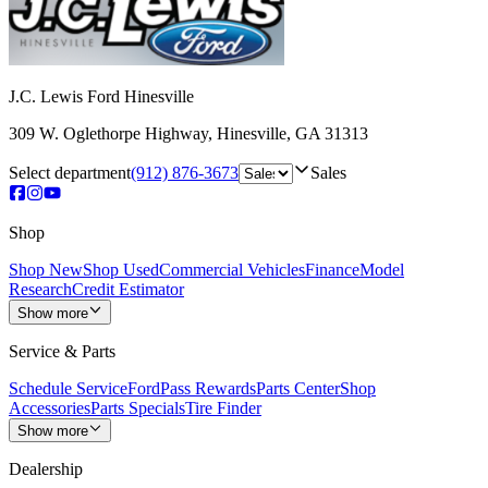
J.C. Lewis Ford Hinesville
309 W. Oglethorpe Highway
,
Hinesville
,
GA
31313
Select department
(912) 876-3673
Sales
Shop
Shop New
Shop Used
Commercial Vehicles
Finance
Model
Research
Credit Estimator
Show more
Service & Parts
Schedule Service
FordPass Rewards
Parts Center
Shop
Accessories
Parts Specials
Tire Finder
Show more
Dealership