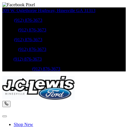
309 W. Oglethorpe Highway
,
Hinesville
GA
31313
Sales
:
(912) 876-3673
Service
:
(912) 876-3673
Sales
:
(912) 876-3673
Service
:
(912) 876-3673
Parts
:
(912) 876-3673
Mobile Service
:
(912) 876-3673
Shop New