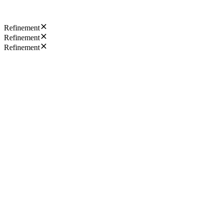
Refinement
Refinement
Refinement