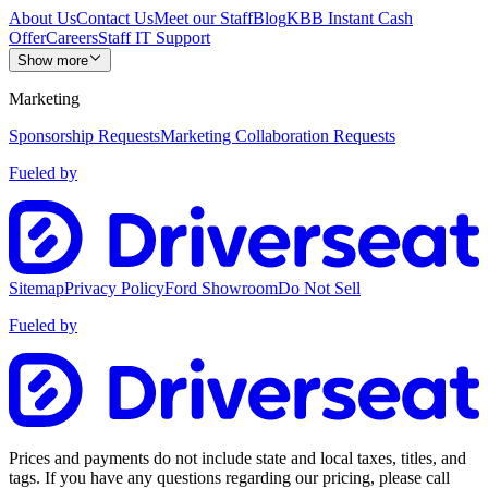
About Us
Contact Us
Meet our Staff
Blog
KBB Instant Cash
Offer
Careers
Staff IT Support
Show more
Marketing
Sponsorship Requests
Marketing Collaboration Requests
Fueled by
Sitemap
Privacy Policy
Ford Showroom
Do Not Sell
Fueled by
Prices and payments do not include state and local taxes, titles, and
tags. If you have any questions regarding our pricing, please call