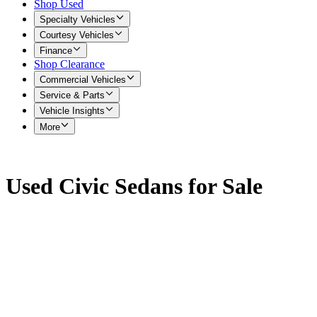
Shop Used
Specialty Vehicles
Courtesy Vehicles
Finance
Shop Clearance
Commercial Vehicles
Service & Parts
Vehicle Insights
More
Used Civic Sedans for Sale