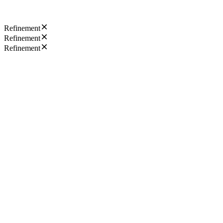
Refinement
Refinement
Refinement