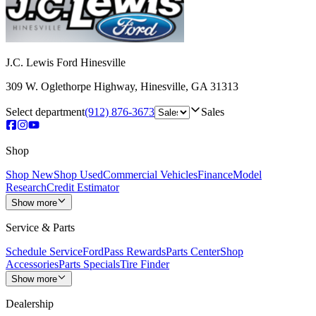
J.C. Lewis Ford Hinesville
309 W. Oglethorpe Highway
,
Hinesville
,
GA
31313
Select department
(912) 876-3673
Sales
Shop
Shop New
Shop Used
Commercial Vehicles
Finance
Model
Research
Credit Estimator
Show more
Service & Parts
Schedule Service
FordPass Rewards
Parts Center
Shop
Accessories
Parts Specials
Tire Finder
Show more
Dealership