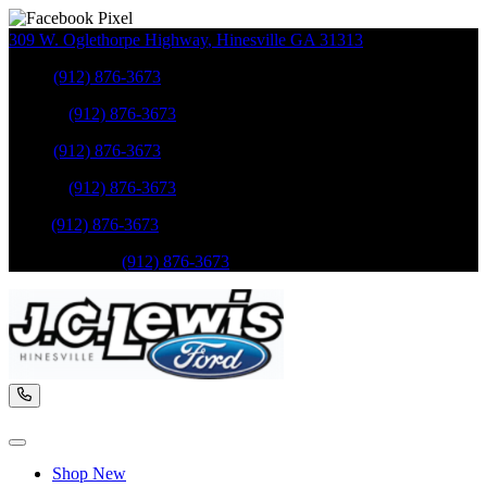
309 W. Oglethorpe Highway
,
Hinesville
GA
31313
Sales
:
(912) 876-3673
Service
:
(912) 876-3673
Sales
:
(912) 876-3673
Service
:
(912) 876-3673
Parts
:
(912) 876-3673
Mobile Service
:
(912) 876-3673
Shop New