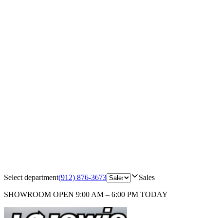
Select department
(912) 876-3673
Sales
SHOWROOM
OPEN 9:00 AM – 6:00 PM TODAY