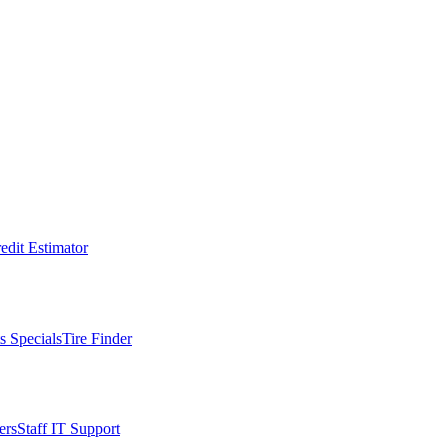
edit Estimator
s Specials
Tire Finder
ers
Staff IT Support