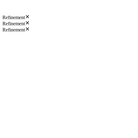
Refinement
Refinement
Refinement