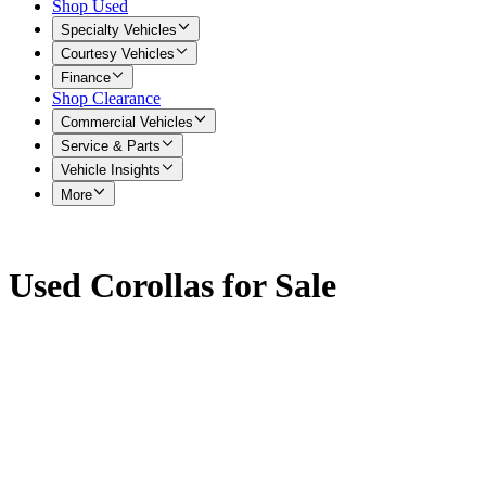
Shop Used
Specialty Vehicles
Courtesy Vehicles
Finance
Shop Clearance
Commercial Vehicles
Service & Parts
Vehicle Insights
More
Used Corollas for Sale