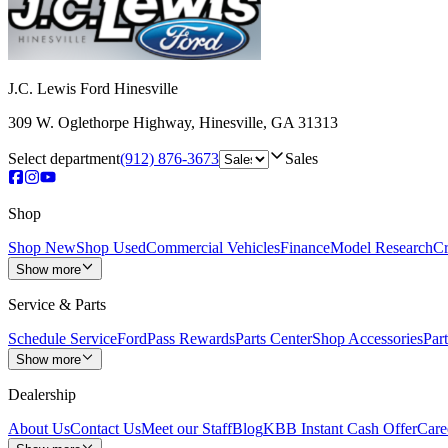
J.C. Lewis Ford Hinesville
309 W. Oglethorpe Highway
,
Hinesville
,
GA
31313
Select department
(912) 876-3673
Sales
Shop
Shop New
Shop Used
Commercial Vehicles
Finance
Model Research
Cr
Show more
Service & Parts
Schedule Service
FordPass Rewards
Parts Center
Shop Accessories
Part
Show more
Dealership
About Us
Contact Us
Meet our Staff
Blog
KBB Instant Cash Offer
Care