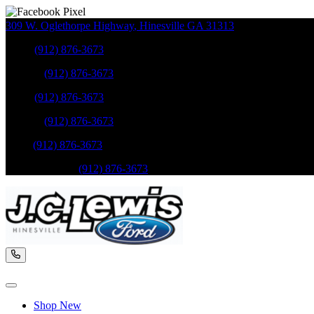
309 W. Oglethorpe Highway
,
Hinesville
GA
31313
Sales
:
(912) 876-3673
Service
:
(912) 876-3673
Sales
:
(912) 876-3673
Service
:
(912) 876-3673
Parts
:
(912) 876-3673
Mobile Service
:
(912) 876-3673
Shop New