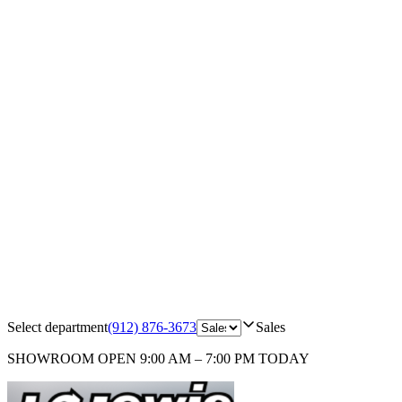
Select department
(912) 876-3673
Sales
SHOWROOM
OPEN 9:00 AM – 7:00 PM TODAY