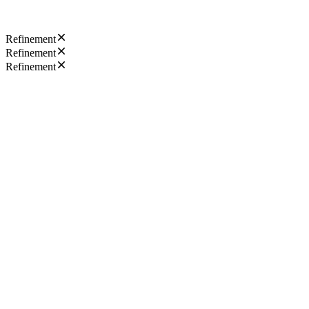
Refinement
Refinement
Refinement