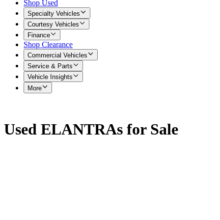
Shop Used
Specialty Vehicles
Courtesy Vehicles
Finance
Shop Clearance
Commercial Vehicles
Service & Parts
Vehicle Insights
More
Used ELANTRAs for Sale