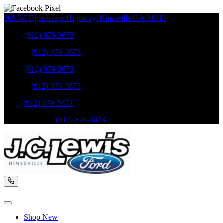
309 W. Oglethorpe Highway
,
Hinesville
GA
31313
Sales
:
(912) 876-3673
Service
:
(912) 876-3673
Sales
:
(912) 876-3673
Service
:
(912) 876-3673
Parts
:
(912) 876-3673
Mobile Service
:
(912) 876-3673
Shop New