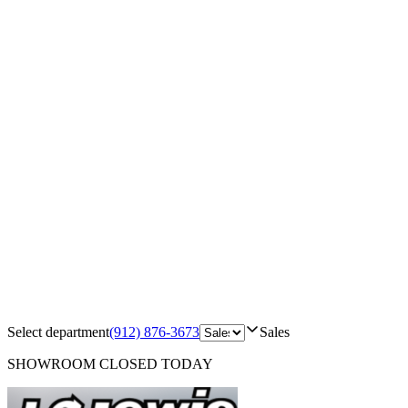
Select department
(912) 876-3673
Sales
SHOWROOM
CLOSED TODAY