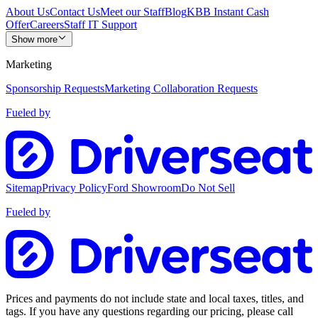
About Us
Contact Us
Meet our Staff
Blog
KBB Instant Cash
Offer
Careers
Staff IT Support
Show more
Marketing
Sponsorship Requests
Marketing Collaboration Requests
Fueled by
Sitemap
Privacy Policy
Ford Showroom
Do Not Sell
Fueled by
Prices and payments do not include state and local taxes, titles, and
tags. If you have any questions regarding our pricing, please call