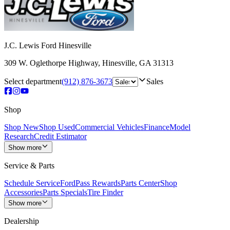
J.C. Lewis Ford Hinesville
309 W. Oglethorpe Highway
,
Hinesville
,
GA
31313
Select department
(912) 876-3673
Sales
Shop
Shop New
Shop Used
Commercial Vehicles
Finance
Model
Research
Credit Estimator
Show more
Service & Parts
Schedule Service
FordPass Rewards
Parts Center
Shop
Accessories
Parts Specials
Tire Finder
Show more
Dealership