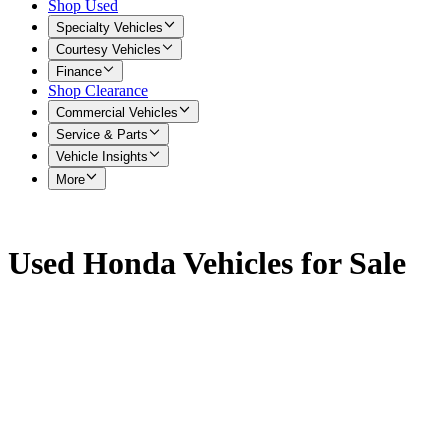
Shop Used
Specialty Vehicles
Courtesy Vehicles
Finance
Shop Clearance
Commercial Vehicles
Service & Parts
Vehicle Insights
More
Used Honda Vehicles for Sale