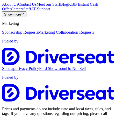
About Us
Contact Us
Meet our Staff
Blog
KBB Instant Cash
Offer
Careers
Staff IT Support
Show more
Marketing
Sponsorship Requests
Marketing Collaboration Requests
Fueled by
Sitemap
Privacy Policy
Ford Showroom
Do Not Sell
Fueled by
Prices and payments do not include state and local taxes, titles, and
tags. If you have any questions regarding our pricing, please call