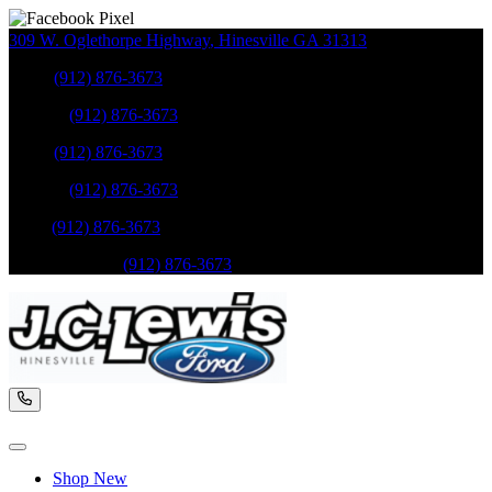
309 W. Oglethorpe Highway
,
Hinesville
GA
31313
Sales
:
(912) 876-3673
Service
:
(912) 876-3673
Sales
:
(912) 876-3673
Service
:
(912) 876-3673
Parts
:
(912) 876-3673
Mobile Service
:
(912) 876-3673
Shop New