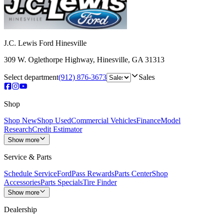
J.C. Lewis Ford Hinesville
309 W. Oglethorpe Highway
,
Hinesville
,
GA
31313
Select department
(912) 876-3673
Sales
Shop
Shop New
Shop Used
Commercial Vehicles
Finance
Model
Research
Credit Estimator
Show more
Service & Parts
Schedule Service
FordPass Rewards
Parts Center
Shop
Accessories
Parts Specials
Tire Finder
Show more
Dealership