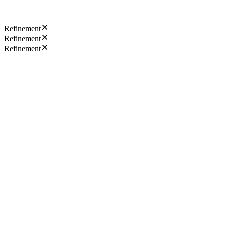
Refinement
Refinement
Refinement