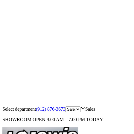
Select department
(912) 876-3673
Sales
SHOWROOM
OPEN 9:00 AM – 7:00 PM TODAY