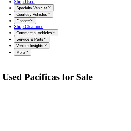
Shop Used
Specialty Vehicles
Courtesy Vehicles
Finance
Shop Clearance
Commercial Vehicles
Service & Parts
Vehicle Insights
More
Used Pacificas for Sale