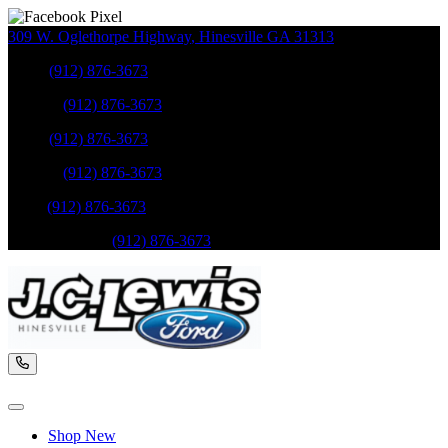
309 W. Oglethorpe Highway
,
Hinesville
GA
31313
Sales
:
(912) 876-3673
Service
:
(912) 876-3673
Sales
:
(912) 876-3673
Service
:
(912) 876-3673
Parts
:
(912) 876-3673
Mobile Service
:
(912) 876-3673
Shop New