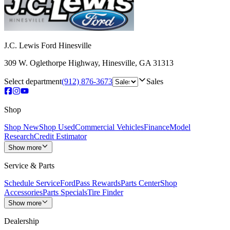
J.C. Lewis Ford Hinesville
309 W. Oglethorpe Highway
,
Hinesville
,
GA
31313
Select department
(912) 876-3673
Sales
Shop
Shop New
Shop Used
Commercial Vehicles
Finance
Model
Research
Credit Estimator
Show more
Service & Parts
Schedule Service
FordPass Rewards
Parts Center
Shop
Accessories
Parts Specials
Tire Finder
Show more
Dealership