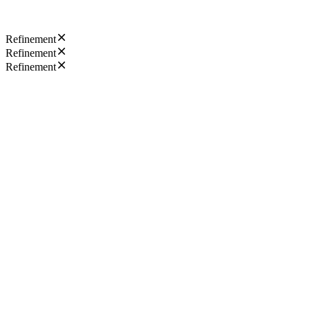
Refinement
Refinement
Refinement