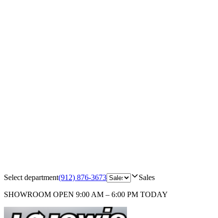
Select department
(912) 876-3673
Sales
SHOWROOM
OPEN 9:00 AM – 6:00 PM TODAY