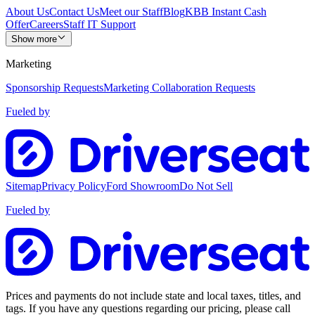
About Us
Contact Us
Meet our Staff
Blog
KBB Instant Cash
Offer
Careers
Staff IT Support
Show more
Marketing
Sponsorship Requests
Marketing Collaboration Requests
Fueled by
Sitemap
Privacy Policy
Ford Showroom
Do Not Sell
Fueled by
Prices and payments do not include state and local taxes, titles, and
tags. If you have any questions regarding our pricing, please call