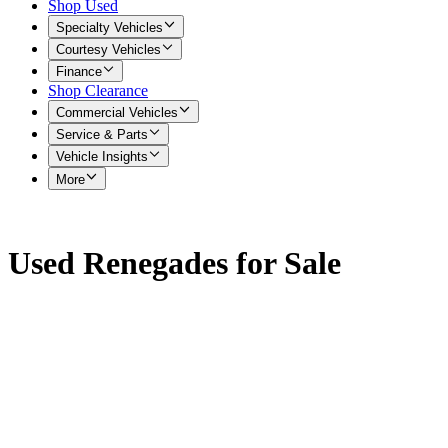
Shop Used
Specialty Vehicles
Courtesy Vehicles
Finance
Shop Clearance
Commercial Vehicles
Service & Parts
Vehicle Insights
More
Used Renegades for Sale