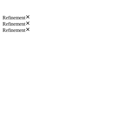
Refinement
Refinement
Refinement