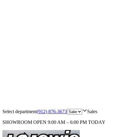
Select department
(912) 876-3673
Sales
SHOWROOM
OPEN 9:00 AM – 6:00 PM TODAY