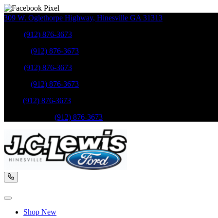
309 W. Oglethorpe Highway
,
Hinesville
GA
31313
Sales
:
(912) 876-3673
Service
:
(912) 876-3673
Sales
:
(912) 876-3673
Service
:
(912) 876-3673
Parts
:
(912) 876-3673
Mobile Service
:
(912) 876-3673
Shop New