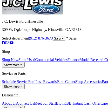
J.C. Lewis Ford Hinesville
309 W. Oglethorpe Highway
,
Hinesville
,
GA
31313
Select department
(912) 876-3673
Sales
Shop
Shop New
Shop Used
Commercial Vehicles
Finance
Model Research
Cr
Show more
Service & Parts
Schedule Service
FordPass Rewards
Parts Center
Shop Accessories
Part
Show more
Dealership
About Us
Contact Us
Meet our Staff
Blog
KBB Instant Cash Offer
Care