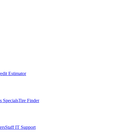
edit Estimator
s Specials
Tire Finder
ers
Staff IT Support