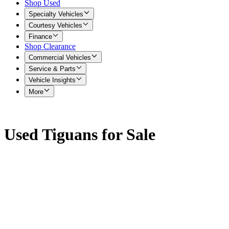
Shop Used
Specialty Vehicles
Courtesy Vehicles
Finance
Shop Clearance
Commercial Vehicles
Service & Parts
Vehicle Insights
More
Used Tiguans for Sale