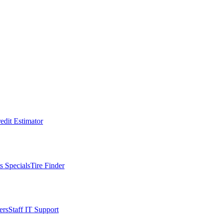
edit Estimator
s Specials
Tire Finder
ers
Staff IT Support