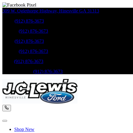
309 W. Oglethorpe Highway
,
Hinesville
GA
31313
Sales
:
(912) 876-3673
Service
:
(912) 876-3673
Sales
:
(912) 876-3673
Service
:
(912) 876-3673
Parts
:
(912) 876-3673
Mobile Service
:
(912) 876-3673
Shop New