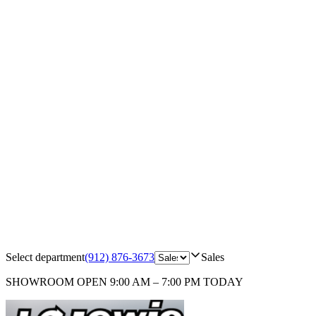
Select department
(912) 876-3673
Sales
SHOWROOM
OPEN 9:00 AM – 7:00 PM TODAY