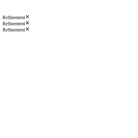
Refinement
Refinement
Refinement