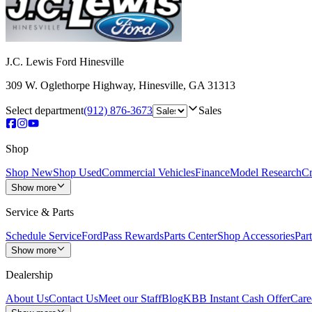
J.C. Lewis Ford Hinesville
309 W. Oglethorpe Highway
,
Hinesville
,
GA
31313
Select department
(912) 876-3673
Sales
Shop
Shop New
Shop Used
Commercial Vehicles
Finance
Model Research
Cr
Show more
Service & Parts
Schedule Service
FordPass Rewards
Parts Center
Shop Accessories
Part
Show more
Dealership
About Us
Contact Us
Meet our Staff
Blog
KBB Instant Cash Offer
Care