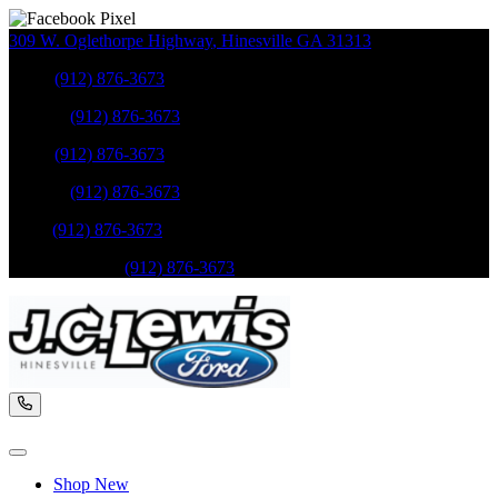
309 W. Oglethorpe Highway
,
Hinesville
GA
31313
Sales
:
(912) 876-3673
Service
:
(912) 876-3673
Sales
:
(912) 876-3673
Service
:
(912) 876-3673
Parts
:
(912) 876-3673
Mobile Service
:
(912) 876-3673
Shop New