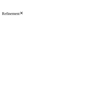
Refinement