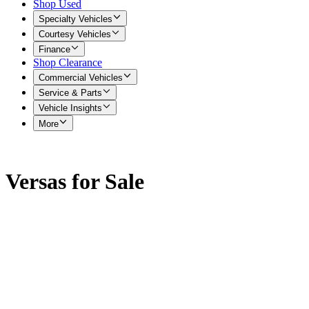
Shop Used
Specialty Vehicles
Courtesy Vehicles
Finance
Shop Clearance
Commercial Vehicles
Service & Parts
Vehicle Insights
More
Versas for Sale