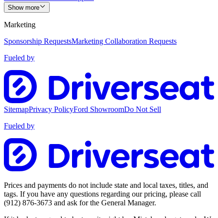
Show more
Marketing
Sponsorship Requests
Marketing Collaboration Requests
Fueled by
Sitemap
Privacy Policy
Ford Showroom
Do Not Sell
Fueled by
Prices and payments do not include state and local taxes, titles, and
tags. If you have any questions regarding our pricing, please call
(912) 876-3673
and ask for the General Manager.