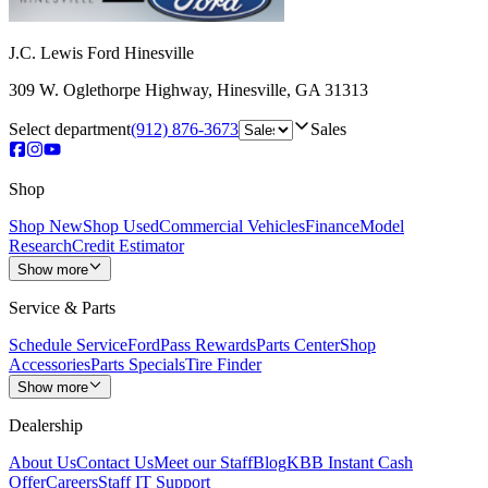
J.C. Lewis Ford Hinesville
309 W. Oglethorpe Highway
,
Hinesville
,
GA
31313
Select department
(912) 876-3673
Sales
Shop
Shop New
Shop Used
Commercial Vehicles
Finance
Model
Research
Credit Estimator
Show more
Service & Parts
Schedule Service
FordPass Rewards
Parts Center
Shop
Accessories
Parts Specials
Tire Finder
Show more
Dealership
About Us
Contact Us
Meet our Staff
Blog
KBB Instant Cash
Offer
Careers
Staff IT Support