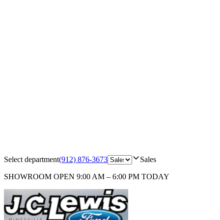
Select department
(912) 876-3673
Sales
SHOWROOM
OPEN 9:00 AM – 6:00 PM TODAY