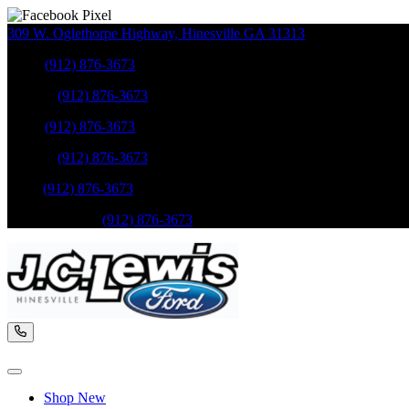
309 W. Oglethorpe Highway
,
Hinesville
GA
31313
Sales
:
(912) 876-3673
Service
:
(912) 876-3673
Sales
:
(912) 876-3673
Service
:
(912) 876-3673
Parts
:
(912) 876-3673
Mobile Service
:
(912) 876-3673
Shop New