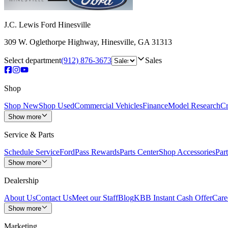
J.C. Lewis Ford Hinesville
309 W. Oglethorpe Highway
,
Hinesville
,
GA
31313
Select department
(912) 876-3673
Sales
Shop
Shop New
Shop Used
Commercial Vehicles
Finance
Model Research
Cr
Show more
Service & Parts
Schedule Service
FordPass Rewards
Parts Center
Shop Accessories
Part
Show more
Dealership
About Us
Contact Us
Meet our Staff
Blog
KBB Instant Cash Offer
Care
Show more
Marketing