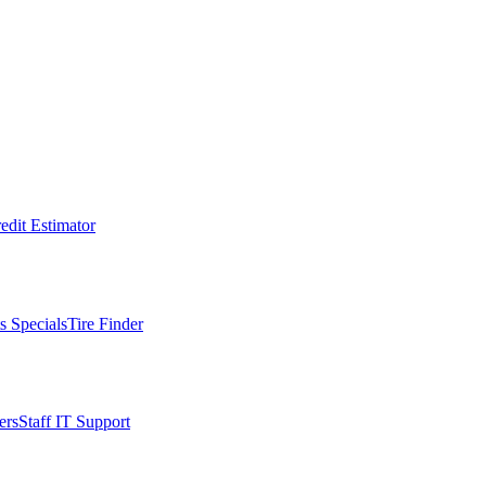
edit Estimator
s Specials
Tire Finder
ers
Staff IT Support