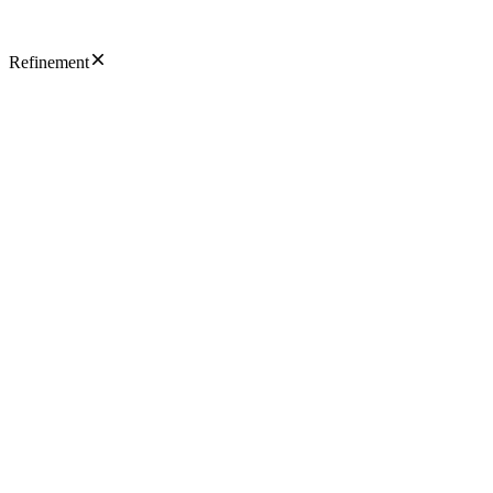
Refinement