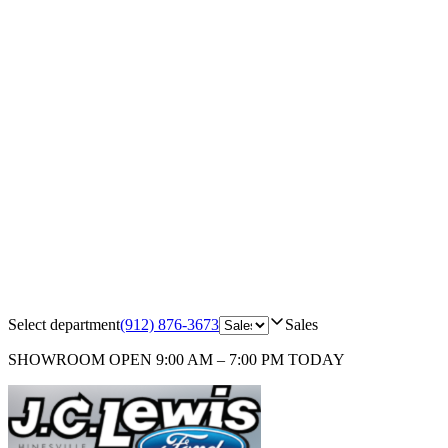
Select department
(912) 876-3673
Sales
SHOWROOM
OPEN 9:00 AM – 7:00 PM TODAY