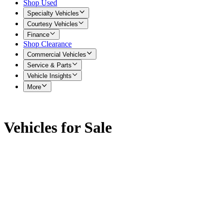
Shop Used
Specialty Vehicles
Courtesy Vehicles
Finance
Shop Clearance
Commercial Vehicles
Service & Parts
Vehicle Insights
More
Vehicles for Sale