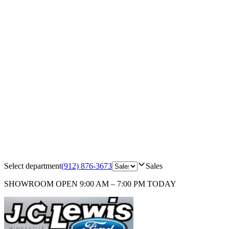
Select department
(912) 876-3673
Sales
SHOWROOM
OPEN 9:00 AM – 7:00 PM TODAY