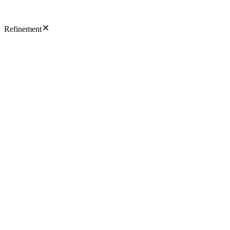
Refinement