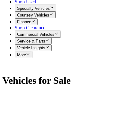
Shop Used
Specialty Vehicles
Courtesy Vehicles
Finance
Shop Clearance
Commercial Vehicles
Service & Parts
Vehicle Insights
More
Vehicles for Sale