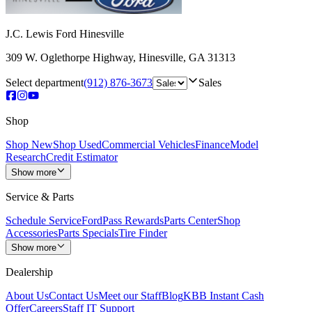
J.C. Lewis Ford Hinesville
309 W. Oglethorpe Highway
,
Hinesville
,
GA
31313
Select department
(912) 876-3673
Sales
Shop
Shop New
Shop Used
Commercial Vehicles
Finance
Model
Research
Credit Estimator
Show more
Service & Parts
Schedule Service
FordPass Rewards
Parts Center
Shop
Accessories
Parts Specials
Tire Finder
Show more
Dealership
About Us
Contact Us
Meet our Staff
Blog
KBB Instant Cash
Offer
Careers
Staff IT Support