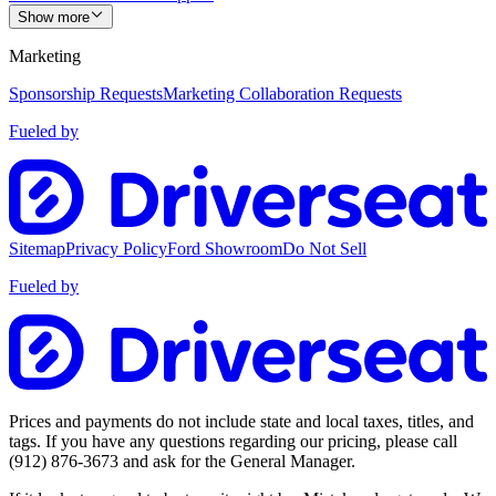
Show more
Marketing
Sponsorship Requests
Marketing Collaboration Requests
Fueled by
Sitemap
Privacy Policy
Ford Showroom
Do Not Sell
Fueled by
Prices and payments do not include state and local taxes, titles, and
tags. If you have any questions regarding our pricing, please call
(912) 876-3673
and ask for the General Manager.