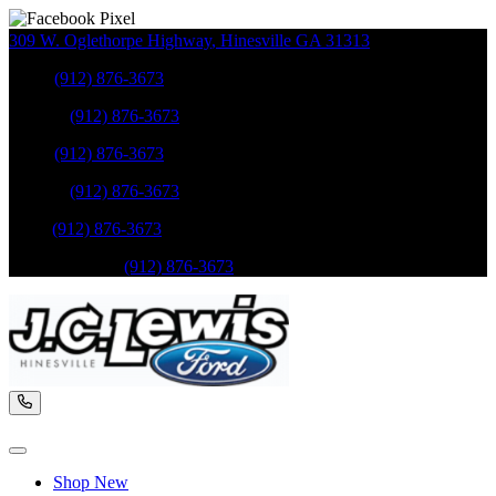
309 W. Oglethorpe Highway
,
Hinesville
GA
31313
Sales
:
(912) 876-3673
Service
:
(912) 876-3673
Sales
:
(912) 876-3673
Service
:
(912) 876-3673
Parts
:
(912) 876-3673
Mobile Service
:
(912) 876-3673
Shop New