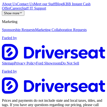
About Us
Contact Us
Meet our Staff
Blog
KBB Instant Cash
Offer
Careers
Staff IT Support
Show more
Marketing
Sponsorship Requests
Marketing Collaboration Requests
Fueled by
Sitemap
Privacy Policy
Ford Showroom
Do Not Sell
Fueled by
Prices and payments do not include state and local taxes, titles, and
tags. If you have any questions regarding our pricing, please call