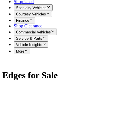
Shop Used
Specialty Vehicles
Courtesy Vehicles
Finance
Shop Clearance
Commercial Vehicles
Service & Parts
Vehicle Insights
More
Edges for Sale