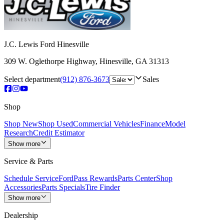
J.C. Lewis Ford Hinesville
309 W. Oglethorpe Highway
,
Hinesville
,
GA
31313
Select department
(912) 876-3673
Sales
Shop
Shop New
Shop Used
Commercial Vehicles
Finance
Model
Research
Credit Estimator
Show more
Service & Parts
Schedule Service
FordPass Rewards
Parts Center
Shop
Accessories
Parts Specials
Tire Finder
Show more
Dealership