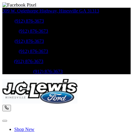
309 W. Oglethorpe Highway
,
Hinesville
GA
31313
Sales
:
(912) 876-3673
Service
:
(912) 876-3673
Sales
:
(912) 876-3673
Service
:
(912) 876-3673
Parts
:
(912) 876-3673
Mobile Service
:
(912) 876-3673
Shop New