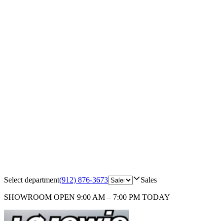
Select department
(912) 876-3673
Sales
SHOWROOM
OPEN 9:00 AM – 7:00 PM TODAY