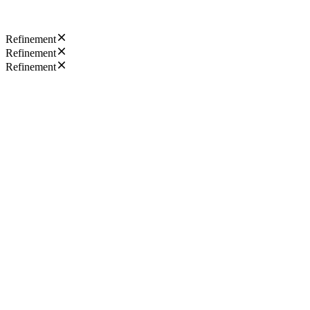
Refinement
Refinement
Refinement