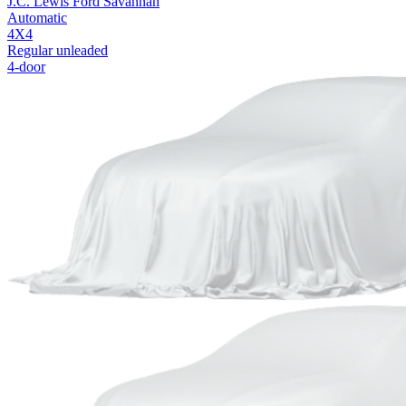
J.C. Lewis Ford Savannah
Automatic
4X4
Regular unleaded
4-door