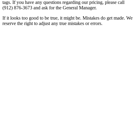
tags. If you have any questions regarding our pricing, please call
(912) 876-3673
and ask for the General Manager.
If it looks too good to be true, it might be. Mistakes do get made. We
reserve the right to adjust any true mistakes or errors.