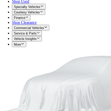
Shop Used
Specialty Vehicles
Courtesy Vehicles
Finance
Shop Clearance
Commercial Vehicles
Service & Parts
Vehicle Insights
More