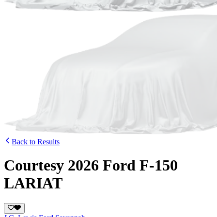
Back to Results
Courtesy 2026 Ford F-150
LARIAT