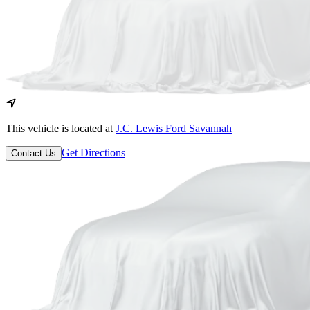
This vehicle is located at
J.C. Lewis Ford Savannah
Get Directions
Contact Us