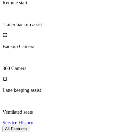
Remote start
Trailer backup assist
Backup Camera
360 Camera
Lane keeping assist
Ventilated seats
Service History
All Features