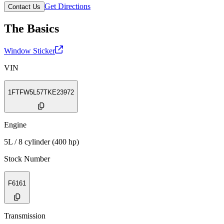
Get Directions
Contact Us
The Basics
Window Sticker
VIN
1FTFW5L57TKE23972
Engine
5L / 8 cylinder (400 hp)
Stock Number
F6161
Transmission