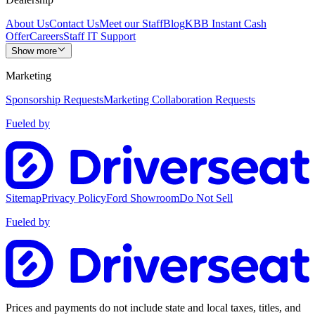
About Us
Contact Us
Meet our Staff
Blog
KBB Instant Cash
Offer
Careers
Staff IT Support
Show more
Marketing
Sponsorship Requests
Marketing Collaboration Requests
Fueled by
Sitemap
Privacy Policy
Ford Showroom
Do Not Sell
Fueled by
Prices and payments do not include state and local taxes, titles, and