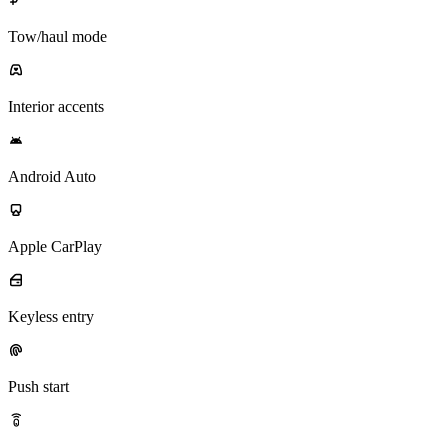
Tow/haul mode
Interior accents
Android Auto
Apple CarPlay
Keyless entry
Push start