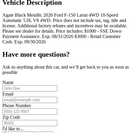
Vehicle Description
Agate Black Metallic 2026 Ford F-150 Lariat 4WD 10-Speed
Automatic 5.0L V8 4WD. Price does not include tax, tag, title and
license. Additional factory rebates and incentives may be available.
Please see dealer for details. Price includes: $1000 - SSE Down
Payment Assistance. Exp. 08/31/2026 $3000 - Retail Customer
Cash. Exp. 09/30/2026
Have more questions?
Ask us anything about this car, and we’ll get back to you as soon as
possible
Name
Email
Phone Number
Zip Code
I'd like to...