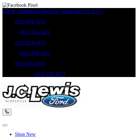
309 W. Oglethorpe Highway
,
Hinesville
GA
31313
Sales
:
(912) 876-3673
Service
:
(912) 876-3673
Sales
:
(912) 876-3673
Service
:
(912) 876-3673
Parts
:
(912) 876-3673
Mobile Service
:
(912) 876-3673
Shop New