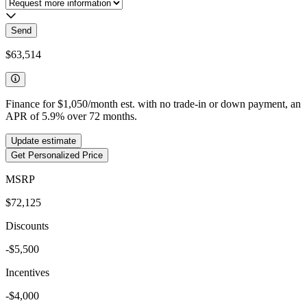
Send
$63,514
Finance for
$1,050
/month est. with no trade-in or down payment, an
APR of
5.9
%
over
72
months.
Update estimate
Get Personalized Price
MSRP
$72,125
Discounts
-$5,500
Incentives
-$4,000