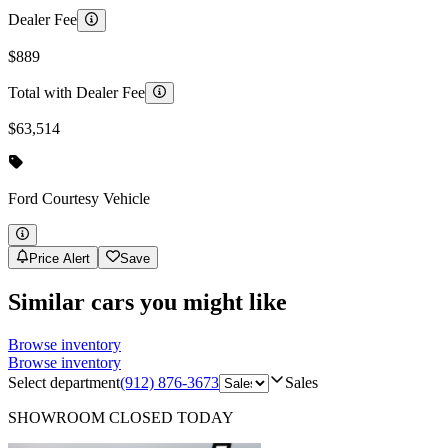
Dealer Fee
$889
Total with Dealer Fee
$63,514
Ford
Courtesy Vehicle
Price Alert
Save
Similar cars you might like
Browse inventory
Browse inventory
Select department
(912) 876-3673
Sales
SHOWROOM
CLOSED TODAY