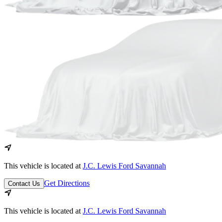
This vehicle is located at
J.C. Lewis Ford Savannah
Get Directions
Contact Us
This vehicle is located at
J.C. Lewis Ford Savannah