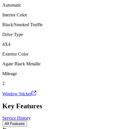
Automatic
Interior Color
Black/Smoked Truffle
Drive Type
4X4
Exterior Color
Agate Black Metallic
Mileage
2
Window Sticker
Key Features
Service History
All Features