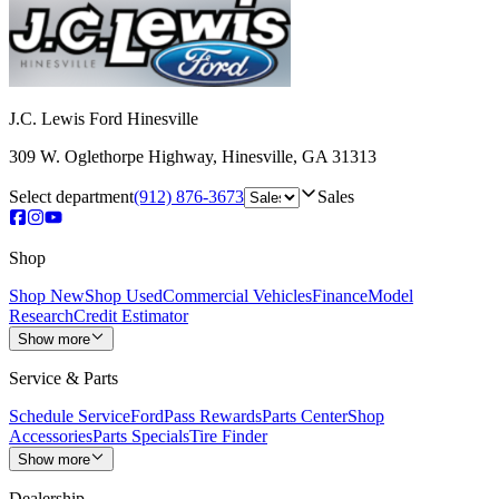
J.C. Lewis Ford Hinesville
309 W. Oglethorpe Highway
,
Hinesville
,
GA
31313
Select department
(912) 876-3673
Sales
Shop
Shop New
Shop Used
Commercial Vehicles
Finance
Model
Research
Credit Estimator
Show more
Service & Parts
Schedule Service
FordPass Rewards
Parts Center
Shop
Accessories
Parts Specials
Tire Finder
Show more
Dealership