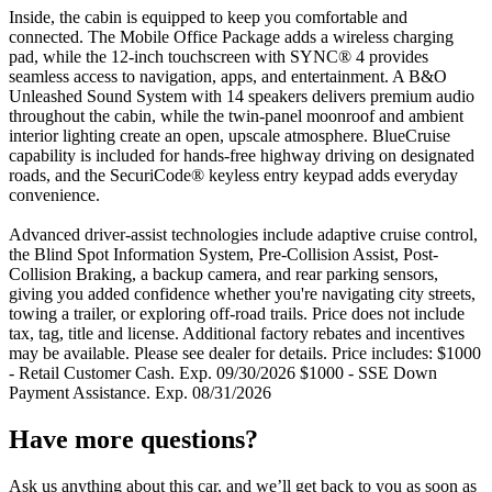
Inside, the cabin is equipped to keep you comfortable and
connected. The Mobile Office Package adds a wireless charging
pad, while the 12-inch touchscreen with SYNC® 4 provides
seamless access to navigation, apps, and entertainment. A B&O
Unleashed Sound System with 14 speakers delivers premium audio
throughout the cabin, while the twin-panel moonroof and ambient
interior lighting create an open, upscale atmosphere. BlueCruise
capability is included for hands-free highway driving on designated
roads, and the SecuriCode® keyless entry keypad adds everyday
convenience.
Advanced driver-assist technologies include adaptive cruise control,
the Blind Spot Information System, Pre-Collision Assist, Post-
Collision Braking, a backup camera, and rear parking sensors,
giving you added confidence whether you're navigating city streets,
towing a trailer, or exploring off-road trails. Price does not include
tax, tag, title and license. Additional factory rebates and incentives
may be available. Please see dealer for details. Price includes: $1000
- Retail Customer Cash. Exp. 09/30/2026 $1000 - SSE Down
Payment Assistance. Exp. 08/31/2026
Have more questions?
Ask us anything about this car, and we’ll get back to you as soon as