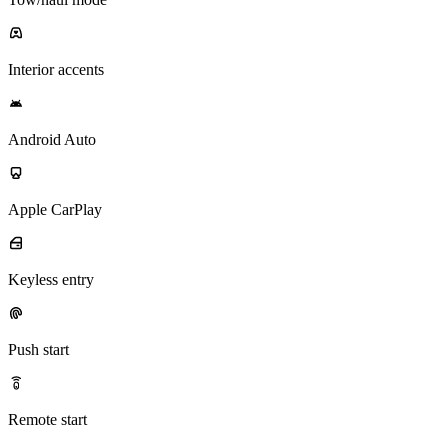
Interior accents
Android Auto
Apple CarPlay
Keyless entry
Push start
Remote start