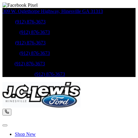
309 W. Oglethorpe Highway
,
Hinesville
GA
31313
Sales
:
(912) 876-3673
Service
:
(912) 876-3673
Sales
:
(912) 876-3673
Service
:
(912) 876-3673
Parts
:
(912) 876-3673
Mobile Service
:
(912) 876-3673
Shop New