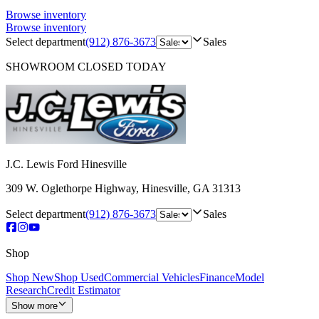
Browse inventory
Browse inventory
Select department
(912) 876-3673
Sales
SHOWROOM
CLOSED TODAY
J.C. Lewis Ford Hinesville
309 W. Oglethorpe Highway
,
Hinesville
,
GA
31313
Select department
(912) 876-3673
Sales
Shop
Shop New
Shop Used
Commercial Vehicles
Finance
Model
Research
Credit Estimator
Show more