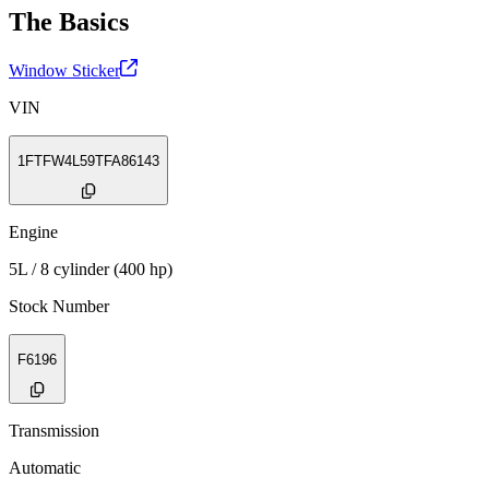
The Basics
Window Sticker
VIN
1FTFW4L59TFA86143
Engine
5L / 8 cylinder (400 hp)
Stock Number
F6196
Transmission
Automatic