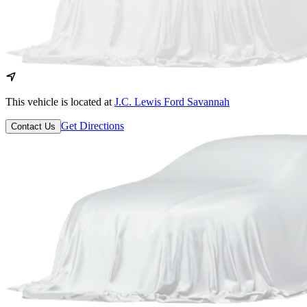
This vehicle is located at
J.C. Lewis Ford Savannah
Get Directions
Contact Us