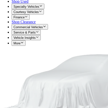
Shop Used
Specialty Vehicles
Courtesy Vehicles
Finance
Shop Clearance
Commercial Vehicles
Service & Parts
Vehicle Insights
More