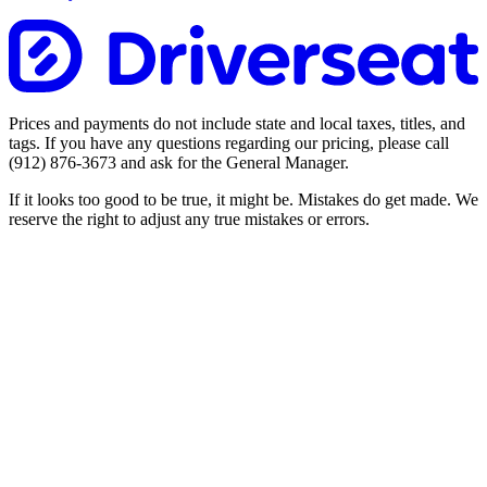
Prices and payments do not include state and local taxes, titles, and
tags. If you have any questions regarding our pricing, please call
(912) 876-3673
and ask for the General Manager.
If it looks too good to be true, it might be. Mistakes do get made. We
reserve the right to adjust any true mistakes or errors.