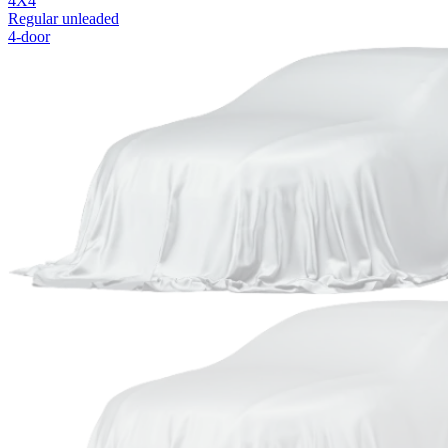
4X4
Regular unleaded
4-door