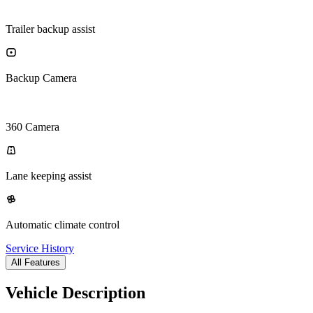
Trailer backup assist
Backup Camera
360 Camera
Lane keeping assist
Automatic climate control
Service History
All Features
Vehicle Description