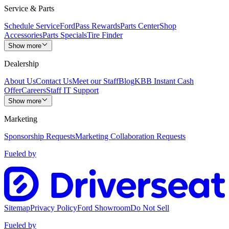
Service & Parts
Schedule Service
FordPass Rewards
Parts Center
Shop
Accessories
Parts Specials
Tire Finder
Show more
Dealership
About Us
Contact Us
Meet our Staff
Blog
KBB Instant Cash
Offer
Careers
Staff IT Support
Show more
Marketing
Sponsorship Requests
Marketing Collaboration Requests
Fueled by
Sitemap
Privacy Policy
Ford Showroom
Do Not Sell
Fueled by