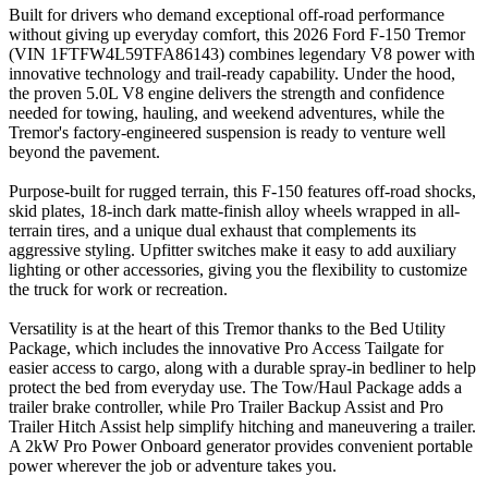
Built for drivers who demand exceptional off-road performance
without giving up everyday comfort, this 2026 Ford F-150 Tremor
(VIN 1FTFW4L59TFA86143) combines legendary V8 power with
innovative technology and trail-ready capability. Under the hood,
the proven 5.0L V8 engine delivers the strength and confidence
needed for towing, hauling, and weekend adventures, while the
Tremor's factory-engineered suspension is ready to venture well
beyond the pavement.
Purpose-built for rugged terrain, this F-150 features off-road shocks,
skid plates, 18-inch dark matte-finish alloy wheels wrapped in all-
terrain tires, and a unique dual exhaust that complements its
aggressive styling. Upfitter switches make it easy to add auxiliary
lighting or other accessories, giving you the flexibility to customize
the truck for work or recreation.
Versatility is at the heart of this Tremor thanks to the Bed Utility
Package, which includes the innovative Pro Access Tailgate for
easier access to cargo, along with a durable spray-in bedliner to help
protect the bed from everyday use. The Tow/Haul Package adds a
trailer brake controller, while Pro Trailer Backup Assist and Pro
Trailer Hitch Assist help simplify hitching and maneuvering a trailer.
A 2kW Pro Power Onboard generator provides convenient portable
power wherever the job or adventure takes you.