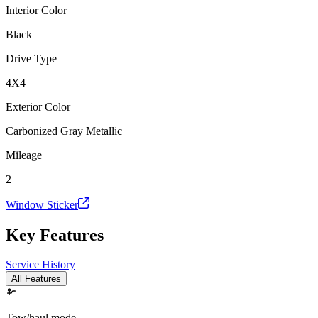
Interior Color
Black
Drive Type
4X4
Exterior Color
Carbonized Gray Metallic
Mileage
2
Window Sticker
Key Features
Service History
All Features
Tow/haul mode