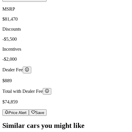
MSRP
$81,470
Discounts
-$5,500
Incentives
-$2,000
Dealer Fee
$889
Total with Dealer Fee
$74,859
Price Alert
Save
Similar cars you might like