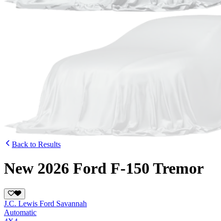
Back to Results
New 2026 Ford F-150 Tremor
J.C. Lewis Ford Savannah
Automatic