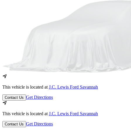
This vehicle is located at
J.C. Lewis Ford Savannah
Get Directions
Contact Us
This vehicle is located at
J.C. Lewis Ford Savannah
Get Directions
Contact Us