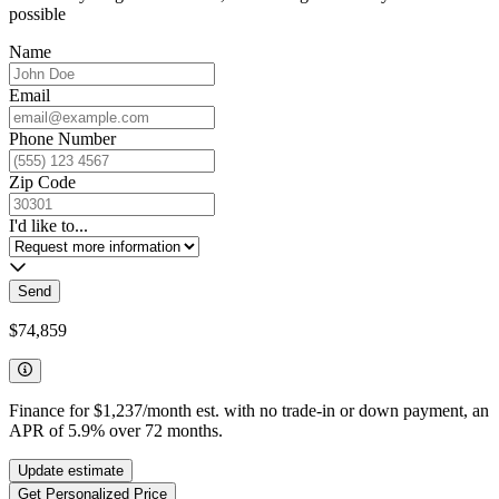
possible
Name
Email
Phone Number
Zip Code
I'd like to...
Send
$74,859
Finance for
$1,237
/month est. with no trade-in or down payment, an
APR of
5.9
%
over
72
months.
Update estimate
Get Personalized Price