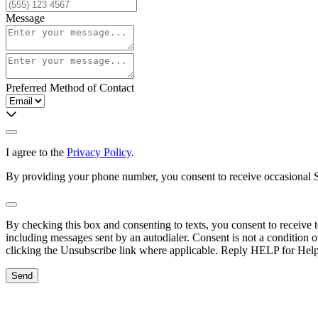
Message
Preferred Method of Contact
I agree to the
Privacy Policy
.
By providing your phone number, you consent to receive occasional SM
By checking this box and consenting to texts, you consent to receive
including messages sent by an autodialer. Consent is not a condition
clicking the Unsubscribe link where applicable. Reply HELP for Hel
Send