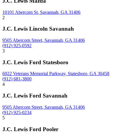
J.C. Lewis Mazda
10101 Abercorn St
,
Savannah
,
GA
31406
2
J.C. Lewis Lincoln Savannah
9505 Abercorn Street
,
Savannah
,
GA
31406
(912) 925-0592
3
J.C. Lewis Ford Statesboro
6922 Veterans Memorial Parkway
,
Statesboro
,
GA
30458
(912) 681-3800
4
J.C. Lewis Ford Savannah
9505 Abercorn Street
,
Savannah
,
GA
31406
(912) 925-0234
5
J.C. Lewis Ford Pooler