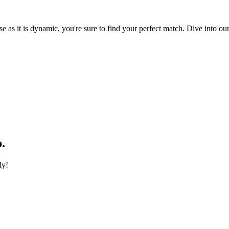
e as it is dynamic, you're sure to find your perfect match. Dive into our
.
ly!