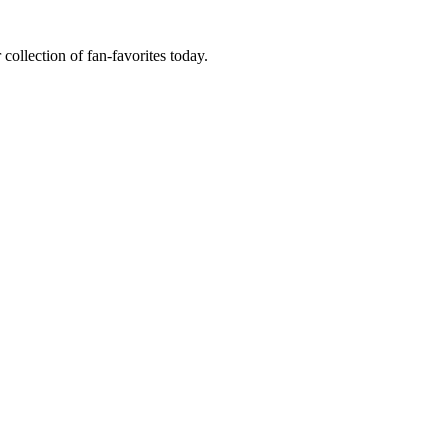
 collection of fan-favorites today.