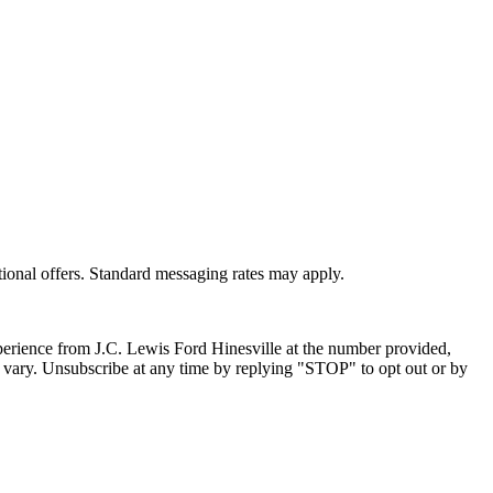
ional offers. Standard messaging rates may apply.
xperience from
J.C. Lewis Ford Hinesville
at the number provided,
 vary. Unsubscribe at any time by replying "STOP" to opt out or by