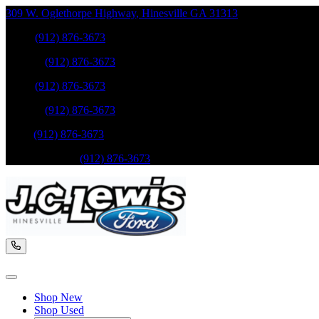
309 W. Oglethorpe Highway
,
Hinesville
GA
31313
Sales
:
(912) 876-3673
Service
:
(912) 876-3673
Sales
:
(912) 876-3673
Service
:
(912) 876-3673
Parts
:
(912) 876-3673
Mobile Service
:
(912) 876-3673
Shop New
Shop Used