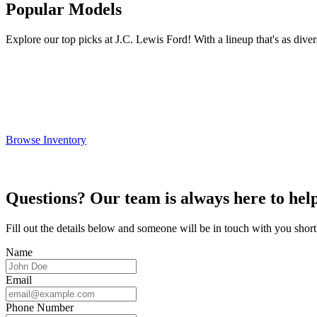
Popular Models
Explore our top picks at J.C. Lewis Ford! With a lineup that's as divers
Browse Inventory
Questions? Our team is always here to help
Fill out the details below and someone will be in touch with you short
Name
Email
Phone Number