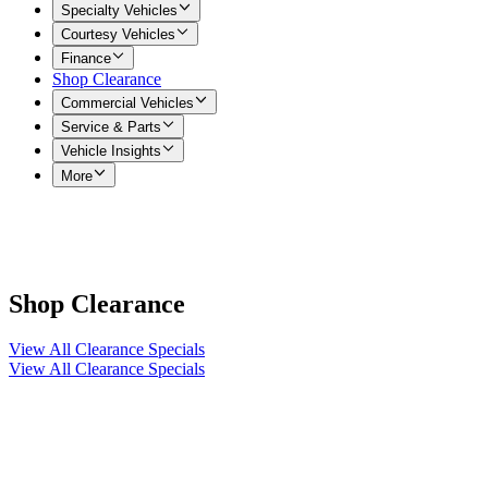
Specialty Vehicles
Courtesy Vehicles
Finance
Shop Clearance
Commercial Vehicles
Service & Parts
Vehicle Insights
More
Shop Clearance
View All Clearance Specials
View All Clearance Specials