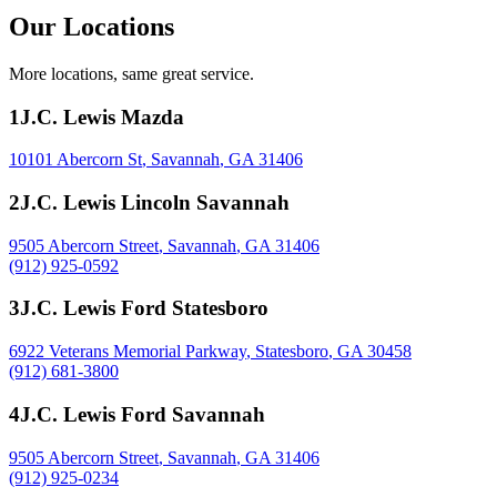
Our Locations
More locations, same great service.
1
J.C. Lewis Mazda
10101 Abercorn St
,
Savannah
,
GA
31406
2
J.C. Lewis Lincoln Savannah
9505 Abercorn Street
,
Savannah
,
GA
31406
(912) 925-0592
3
J.C. Lewis Ford Statesboro
6922 Veterans Memorial Parkway
,
Statesboro
,
GA
30458
(912) 681-3800
4
J.C. Lewis Ford Savannah
9505 Abercorn Street
,
Savannah
,
GA
31406
(912) 925-0234