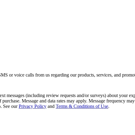
S or voice calls from us regarding our products, services, and promot
 text messages (including review requests and/or surveys) about your e
 of purchase. Message and data rates may apply. Message frequency may
p. See our
Privacy Policy
and
Terms & Conditions of Use
.