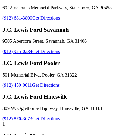
6922 Veterans Memorial Parkway
,
Statesboro
,
GA
30458
(912) 681-3800
Get Directions
J.C. Lewis Ford Savannah
9505 Abercorn Street
,
Savannah
,
GA
31406
(912) 925-0234
Get Directions
J.C. Lewis Ford Pooler
501 Memorial Blvd
,
Pooler
,
GA
31322
(912) 450-0011
Get Directions
J.C. Lewis Ford Hinesville
309 W. Oglethorpe Highway
,
Hinesville
,
GA
31313
(912) 876-3673
Get Directions
1