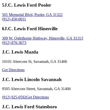
5
J.C. Lewis Ford Pooler
501 Memorial Blvd
,
Pooler
,
GA
31322
(912) 450-0011
6
J.C. Lewis Ford Hinesville
309 W. Oglethorpe Highway
,
Hinesville
,
GA
31313
(912) 876-3673
J.C. Lewis Mazda
10101 Abercorn St
,
Savannah
,
GA
31406
Get Directions
J.C. Lewis Lincoln Savannah
9505 Abercorn Street
,
Savannah
,
GA
31406
(912) 925-0592
Get Directions
J.C. Lewis Ford Statesboro